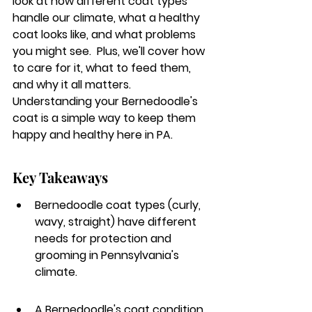
look at how different coat types 
handle our climate, what a healthy 
coat looks like, and what problems 
you might see.  Plus, we'll cover how 
to care for it, what to feed them, 
and why it all matters.  
Understanding your Bernedoodle's 
coat is a simple way to keep them 
happy and healthy here in PA.
Key Takeaways
Bernedoodle coat types (curly, 
wavy, straight) have different 
needs for protection and 
grooming in Pennsylvania's 
climate.
A Bernedoodle's coat condition, 