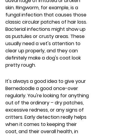
advantage of irritated or broken 
skin. Ringworm, for example, is a 
fungal infection that causes those 
classic circular patches of hair loss. 
Bacterial infections might show up 
as pustules or crusty areas. These 
usually need a vet's attention to 
clear up properly, and they can 
definitely make a dog's coat look 
pretty rough.
It's always a good idea to give your 
Bernedoodle a good once-over 
regularly. You're looking for anything 
out of the ordinary – dry patches, 
excessive redness, or any signs of 
critters. Early detection really helps 
when it comes to keeping their 
coat, and their overall health, in 