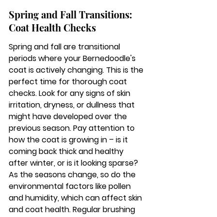
Spring and Fall Transitions: 
Coat Health Checks
Spring and fall are transitional 
periods where your Bernedoodle's 
coat is actively changing. This is the 
perfect time for thorough coat 
checks. Look for any signs of skin 
irritation, dryness, or dullness that 
might have developed over the 
previous season. Pay attention to 
how the coat is growing in – is it 
coming back thick and healthy 
after winter, or is it looking sparse? 
As the seasons change, so do the 
environmental factors like pollen 
and humidity, which can affect skin 
and coat health. Regular brushing 