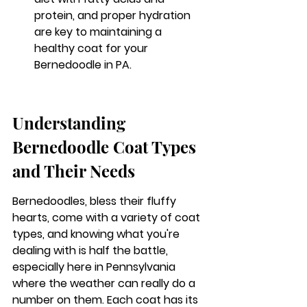
protein, and proper hydration 
are key to maintaining a 
healthy coat for your 
Bernedoodle in PA.
Understanding 
Bernedoodle Coat Types 
and Their Needs
Bernedoodles, bless their fluffy 
hearts, come with a variety of coat 
types, and knowing what you're 
dealing with is half the battle, 
especially here in Pennsylvania 
where the weather can really do a 
number on them. Each coat has its 