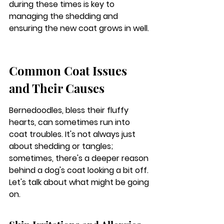
during these times is key to 
managing the shedding and 
ensuring the new coat grows in well.
Common Coat Issues 
and Their Causes
Bernedoodles, bless their fluffy 
hearts, can sometimes run into 
coat troubles. It's not always just 
about shedding or tangles; 
sometimes, there's a deeper reason 
behind a dog's coat looking a bit off. 
Let's talk about what might be going 
on.