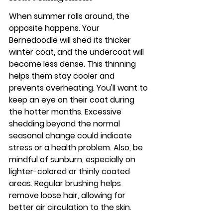
When summer rolls around, the 
opposite happens. Your 
Bernedoodle will shed its thicker 
winter coat, and the undercoat will 
become less dense. This thinning 
helps them stay cooler and 
prevents overheating. You'll want to 
keep an eye on their coat during 
the hotter months. Excessive 
shedding beyond the normal 
seasonal change could indicate 
stress or a health problem. Also, be 
mindful of sunburn, especially on 
lighter-colored or thinly coated 
areas. Regular brushing helps 
remove loose hair, allowing for 
better air circulation to the skin.