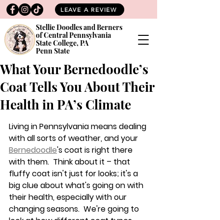
LEAVE A REVIEW
Stellie Doodles and Berners
of Central Pennsylvania
State College, PA
Penn State
What Your Bernedoodle’s
Coat Tells You About Their
Health in PA’s Climate
Living in Pennsylvania means dealing 
with all sorts of weather, and your 
Bernedoodle
's coat is right there 
with them.  Think about it – that 
fluffy coat isn't just for looks; it's a 
big clue about what's going on with 
their health, especially with our 
changing seasons.  We're going to 