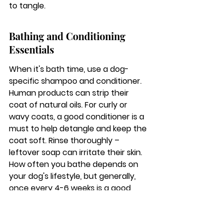
to tangle.
Bathing and Conditioning 
Essentials
When it's bath time, use a dog-
specific shampoo and conditioner. 
Human products can strip their 
coat of natural oils. For curly or 
wavy coats, a good conditioner is a 
must to help detangle and keep the 
coat soft. Rinse thoroughly – 
leftover soap can irritate their skin. 
How often you bathe depends on 
your dog's lifestyle, but generally, 
once every 4-6 weeks is a good 
starting point. Over-bathing can 
dry out their skin and coat.