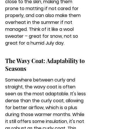
close to the skin, making them 
prone to matting if not cared for 
properly, and can also make them 
overheat in the summer if not 
managed. Think of it like a wool 
sweater – great for snow, not so 
great for a humid July day.
The Wavy Coat: Adaptability to 
Seasons
Somewhere between curly and 
straight, the wavy coat is often 
seen as the most adaptable. It's less 
dense than the curly coat, allowing 
for better airflow, which is a plus 
during those warmer months. While 
it still offers some insulation, it's not 
as robust as the curly coat. This 