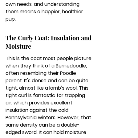
own needs, and understanding 
them means a happier, healthier 
pup.
The Curly Coat: Insulation and 
Moisture
This is the coat most people picture 
when they think of a Bernedoodle, 
often resembling their Poodle 
parent. It's dense and can be quite 
tight, almost like a lamb's wool. 
This 
tight curl is fantastic for trapping 
air, which provides excellent 
insulation against the cold 
Pennsylvania winters.
 However, that 
same density can be a double-
edged sword. It can hold moisture 