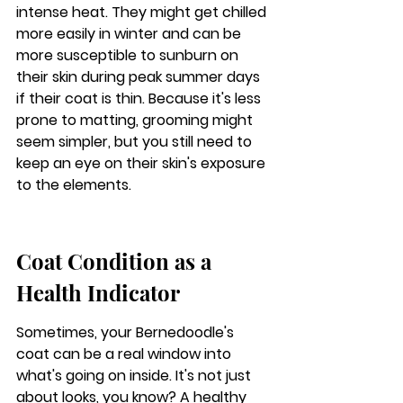
intense heat.
 They might get chilled 
more easily in winter and can be 
more susceptible to sunburn on 
their skin during peak summer days 
if their coat is thin. Because it's less 
prone to matting, grooming might 
seem simpler, but you still need to 
keep an eye on their skin's exposure 
to the elements.
Coat Condition as a 
Health Indicator
Sometimes, your Bernedoodle's 
coat can be a real window into 
what's going on inside. It's not just 
about looks, you know? A healthy 