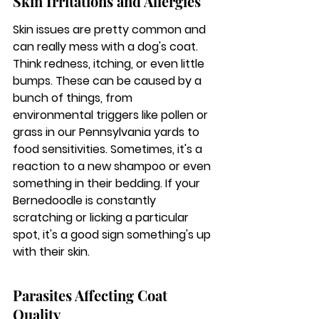
Skin Irritations and Allergies
Skin issues are pretty common and 
can really mess with a dog's coat. 
Think redness, itching, or even little 
bumps. These can be caused by a 
bunch of things, from 
environmental triggers like pollen or 
grass in our Pennsylvania yards to 
food sensitivities. Sometimes, it's a 
reaction to a new shampoo or even 
something in their bedding. 
If your 
Bernedoodle is constantly 
scratching or licking a particular 
spot, it's a good sign something's up 
with their skin.
Parasites Affecting Coat 
Quality