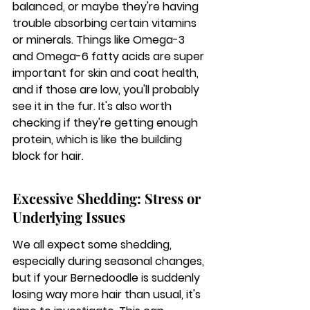
balanced, or maybe they're having 
trouble absorbing certain vitamins 
or minerals. Things like Omega-3 
and Omega-6 fatty acids are super 
important for skin and coat health, 
and if those are low, you'll probably 
see it in the fur. It's also worth 
checking if they're getting enough 
protein, which is like the building 
block for hair.
Excessive Shedding: Stress or 
Underlying Issues
We all expect some shedding, 
especially during seasonal changes, 
but if your Bernedoodle is suddenly 
losing way more hair than usual, it's 