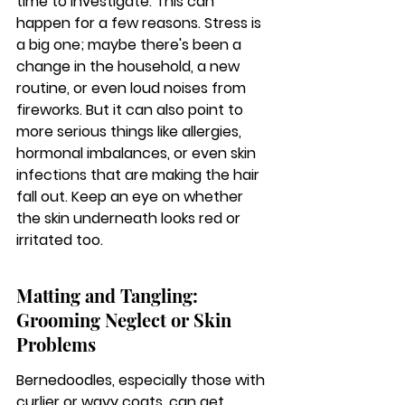
time to investigate. This can 
happen for a few reasons. Stress is 
a big one; maybe there's been a 
change in the household, a new 
routine, or even loud noises from 
fireworks. But it can also point to 
more serious things like allergies, 
hormonal imbalances, or even skin 
infections that are making the hair 
fall out. Keep an eye on whether 
the skin underneath looks red or 
irritated too.
Matting and Tangling: 
Grooming Neglect or Skin 
Problems
Bernedoodles, especially those with 
curlier or wavy coats, can get 