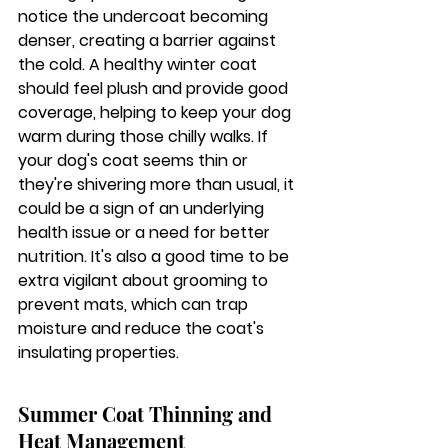
notice the undercoat becoming 
denser, creating a barrier against 
the cold. 
A healthy winter coat 
should feel plush and provide good 
coverage, helping to keep your dog 
warm during those chilly walks.
 If 
your dog's coat seems thin or 
they're shivering more than usual, it 
could be a sign of an underlying 
health issue or a need for better 
nutrition. It's also a good time to be 
extra vigilant about grooming to 
prevent mats, which can trap 
moisture and reduce the coat's 
insulating properties.
Summer Coat Thinning and 
Heat Management