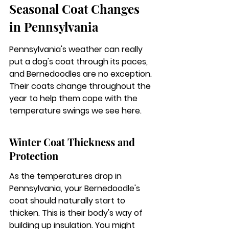
Seasonal Coat Changes 
in Pennsylvania
Pennsylvania's weather can really 
put a dog's coat through its paces, 
and Bernedoodles are no exception. 
Their coats change throughout the 
year to help them cope with the 
temperature swings we see here.
Winter Coat Thickness and 
Protection
As the temperatures drop in 
Pennsylvania, your Bernedoodle's 
coat should naturally start to 
thicken. This is their body's way of 
building up insulation. You might 