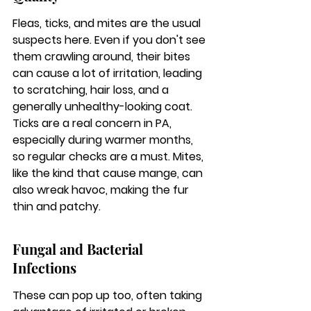
Fleas, ticks, and mites are the usual 
suspects here. Even if you don't see 
them crawling around, their bites 
can cause a lot of irritation, leading 
to scratching, hair loss, and a 
generally unhealthy-looking coat. 
Ticks are a real concern in PA, 
especially during warmer months, 
so regular checks are a must. Mites, 
like the kind that cause mange, can 
also wreak havoc, making the fur 
thin and patchy.
Fungal and Bacterial 
Infections
These can pop up too, often taking 