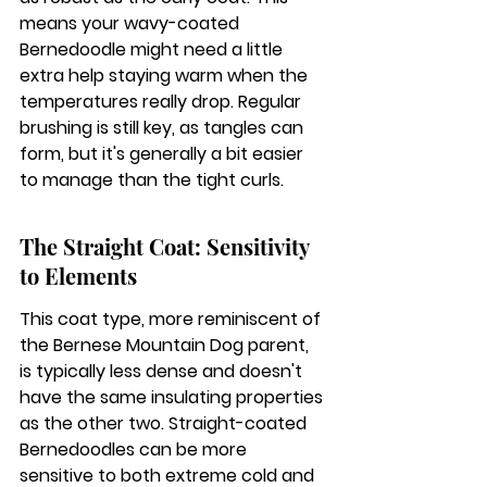
means your wavy-coated 
Bernedoodle might need a little 
extra help staying warm when the 
temperatures really drop. Regular 
brushing is still key, as tangles can 
form, but it's generally a bit easier 
to manage than the tight curls.
The Straight Coat: Sensitivity 
to Elements
This coat type, more reminiscent of 
the Bernese Mountain Dog parent, 
is typically less dense and doesn't 
have the same insulating properties 
as the other two. 
Straight-coated 
Bernedoodles can be more 
sensitive to both extreme cold and 