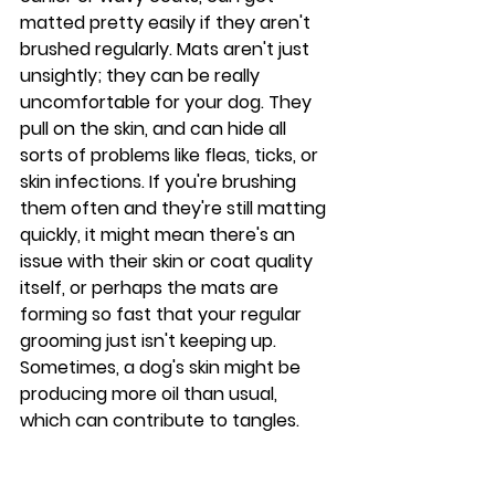
matted pretty easily if they aren't 
brushed regularly. Mats aren't just 
unsightly; they can be really 
uncomfortable for your dog. They 
pull on the skin, and can hide all 
sorts of problems like fleas, ticks, or 
skin infections. If you're brushing 
them often and they're still matting 
quickly, it might mean there's an 
issue with their skin or coat quality 
itself, or perhaps the mats are 
forming so fast that your regular 
grooming just isn't keeping up. 
Sometimes, a dog's skin might be 
producing more oil than usual, 
which can contribute to tangles.