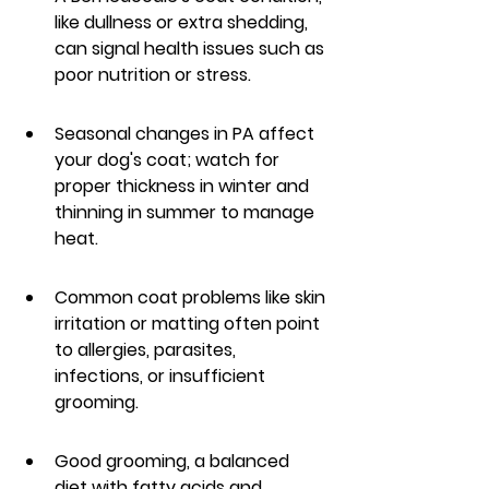
like dullness or extra shedding, 
can signal health issues such as 
poor nutrition or stress.
Seasonal changes in PA affect 
your dog's coat; watch for 
proper thickness in winter and 
thinning in summer to manage 
heat.
Common coat problems like skin 
irritation or matting often point 
to allergies, parasites, 
infections, or insufficient 
grooming.
Good grooming, a balanced 
diet with fatty acids and 