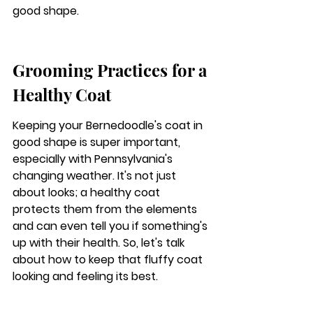
good shape.
Grooming Practices for a 
Healthy Coat
Keeping your Bernedoodle's coat in 
good shape is super important, 
especially with Pennsylvania's 
changing weather. It's not just 
about looks; a healthy coat 
protects them from the elements 
and can even tell you if something's 
up with their health. So, let's talk 
about how to keep that fluffy coat 
looking and feeling its best.