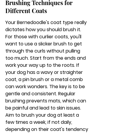
Brushing Techniques for 
Different Coats
Your Bernedoodle's coat type really 
dictates how you should brush it. 
For those with curlier coats, you'll 
want to use a slicker brush to get 
through the curls without pulling 
too much. Start from the ends and 
work your way up to the roots. If 
your dog has a wavy or straighter 
coat, a pin brush or a metal comb 
can work wonders. The key is to be 
gentle and consistent. 
Regular 
brushing prevents mats, which can 
be painful and lead to skin issues.
Aim to brush your dog at least a 
few times a week, if not daily, 
depending on their coat's tendency 