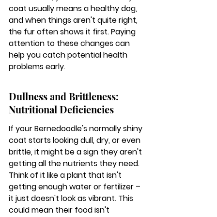
coat usually means a healthy dog, 
and when things aren't quite right, 
the fur often shows it first. 
Paying 
attention to these changes can 
help you catch potential health 
problems early.
Dullness and Brittleness: 
Nutritional Deficiencies
If your Bernedoodle's normally shiny 
coat starts looking dull, dry, or even 
brittle, it might be a sign they aren't 
getting all the nutrients they need. 
Think of it like a plant that isn't 
getting enough water or fertilizer – 
it just doesn't look as vibrant. This 
could mean their food isn't 