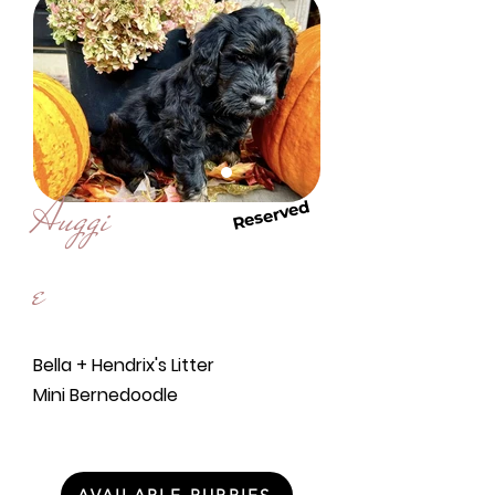
Auggi
Reserved
e
Bella + Hendrix's Litter
Mini Bernedoodle