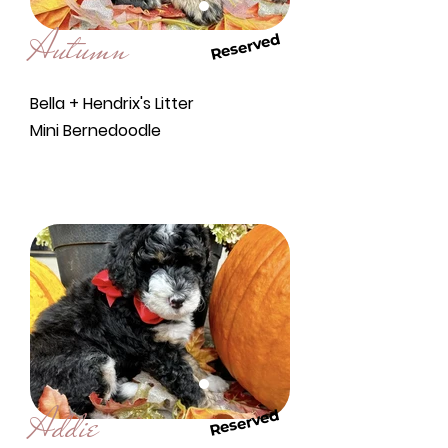
Autumn
Reserved
Bella + Hendrix's Litter
Mini Bernedoodle
Addie
Reserved