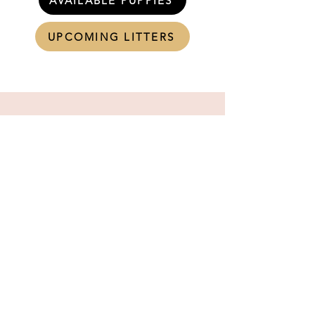
AVAILABLE PUPPIES
UPCOMING LITTERS
RESERVE YOUR PUPPY