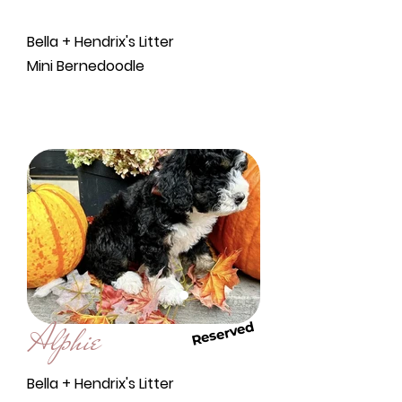
Bella + Hendrix's Litter
Mini Bernedoodle
Alphie
Reserved
Bella + Hendrix's Litter