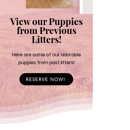
View our Puppies
from Previous
Litters!
Here are some of our adorable
puppies from past litters!
RESERVE NOW!