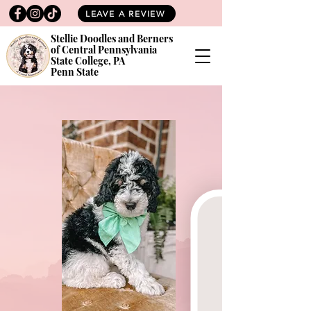
LEAVE A REVIEW
Stellie Doodles and Berners
of Central Pennsylvania
State College, PA
Penn State