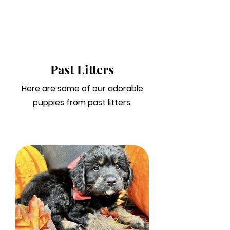
Past Litters
Here are some of our adorable
puppies from past litters.