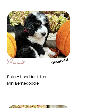
Annie
Reserved
Bella + Hendrix's Litter
Mini Bernedoodle