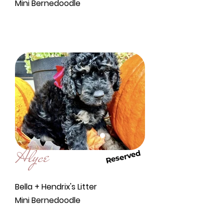
Mini Bernedoodle
Alyce
Reserved
Bella + Hendrix's Litter
Mini Bernedoodle