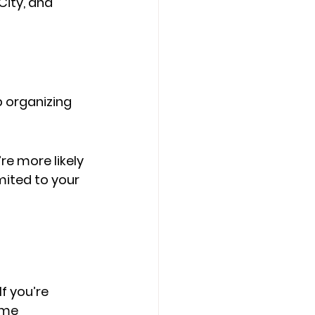
City, and 
p organizing 
e more likely 
mited to your 
f you’re 
ome 