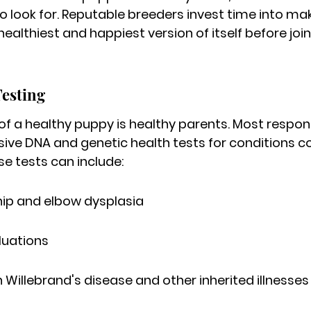
 look for. 
Reputable breeders invest time into mak
ealthiest and happiest version of itself before join
Testing
 of a healthy puppy is healthy parents. Most respon
sive DNA and genetic health tests for conditions 
e tests can include:
hip and elbow dysplasia
luations
n Willebrand's disease and other inherited illnesses