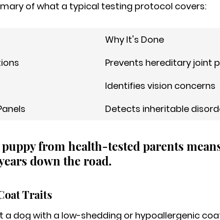
mary of what a typical testing protocol covers:
Why It's Done
tions
Prevents hereditary joint
Identifies vision concerns
Panels
Detects inheritable disord
 puppy from health-tested parents means
years down the road.
Coat Traits
 a dog with a low-shedding or hypoallergenic coat