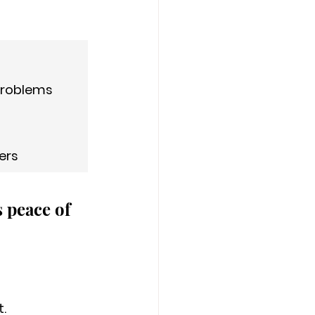
 problems
ers
 peace of 
. 