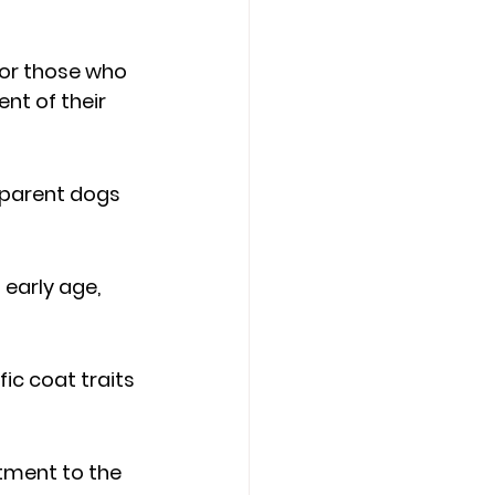
for those who 
nt of their 
 parent dogs 
early age, 
ic coat traits 
tment to the 