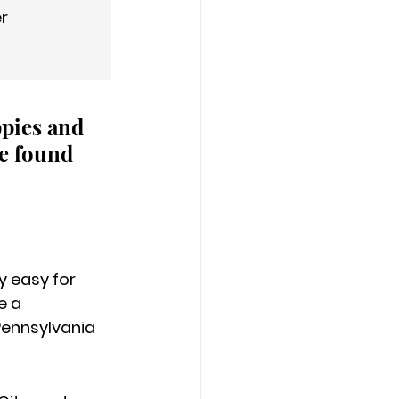
er
ppies and 
e found 
 easy for 
 a 
Pennsylvania 