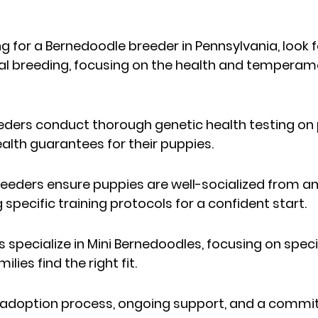
 for a Bernedoodle breeder in Pennsylvania, look 
ical breeding, focusing on the health and temperame
eders conduct thorough genetic health testing on
alth guarantees for their puppies.
eeders ensure puppies are well-socialized from an 
 specific training protocols for a confident start.
specialize in Mini Bernedoodles, focusing on specif
lies find the right fit.
 adoption process, ongoing support, and a commi