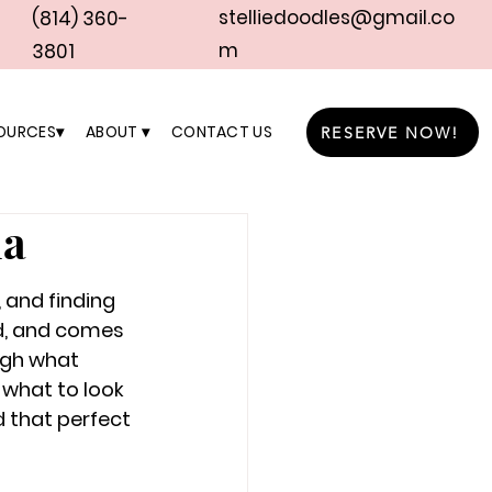
stelliedoodles@gmail.co
(814) 360-
m
3801
OURCES▾
ABOUT ▾
CONTACT US
RESERVE NOW!
ia
 and finding 
d, and comes 
ugh what 
 what to look 
d that perfect 