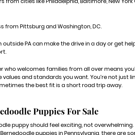
 from cities like Philadelphia, Baltimore, New York 
ess from Pittsburg and Washington, DC.
m outside PA can make the drive in a day or get hel
rt.
 who welcomes families from all over means you’r
e values and standards you want. You’re not just li
times the best fit is a short road trip away.
edoodle Puppies For Sale
dle puppy should feel exciting, not overwhelming. I
y Bernedoodle puppies in Pennsylvania, there are s