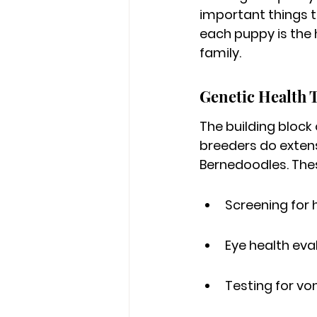
important things to
each puppy is the h
family.
Genetic Health 
The building block
breeders do exten
Bernedoodles. Thes
Screening for 
Eye health eva
Testing for vo