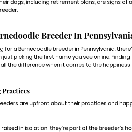
heir dogs, including retirement plans, are signs of 
reeder.
ernedoodle Breeder In Pennsylvani
g for a Bernedoodle breeder in Pennsylvania, there’
 just picking the first name you see online. 
Finding 
ll the difference when it comes to the happiness 
 Practices
eeders are upfront about their practices and hap
raised in isolation; they’re part of the breeder’s 