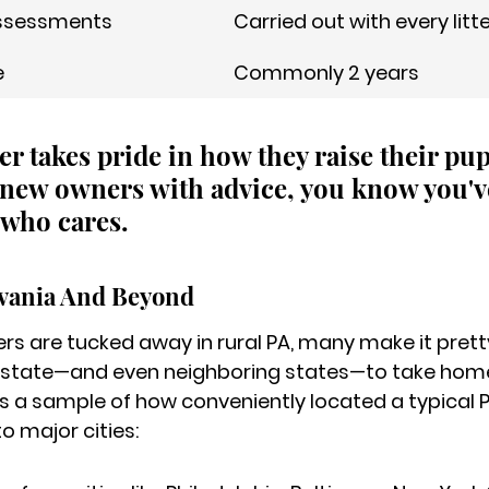
ssessments
Carried out with every litt
e
Commonly 2 years
der takes pride in how they raise their pu
new owners with advice, you know you'v
who cares.
lvania And Beyond
s are tucked away in rural PA, many make it pretty
 state—and even neighboring states—to take home
s a sample of how conveniently located a typical 
o major cities: