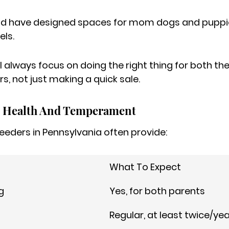
ld have designed spaces for mom dogs and puppie
ls.
 always focus on doing the right thing for both the
s, not just making a quick sale.
 Health And Temperament
eeders in Pennsylvania often provide:
What To Expect
g
Yes, for both parents
Regular, at least twice/ye