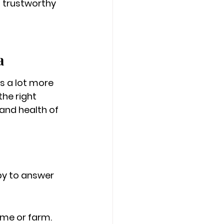
a trustworthy 
a
s a lot more 
the right 
and health of 
py to answer 
home or farm.