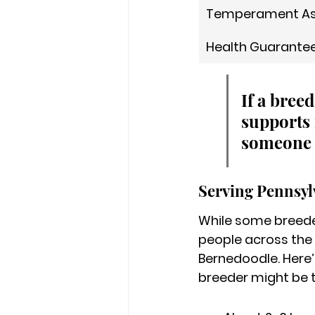
Temperament A
Health Guarante
If a bree
supports 
someone 
Serving Pennsy
While some breeder
people across the
Bernedoodle. Here’
breeder might be t