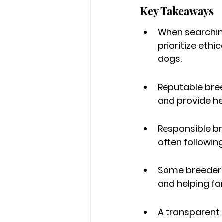
Key Takeaways
When searching
prioritize eth
dogs.
Reputable bre
and provide he
Responsible br
often following
Some breeders 
and helping fami
A transparent