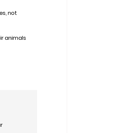
s, not 
ir animals 
ar