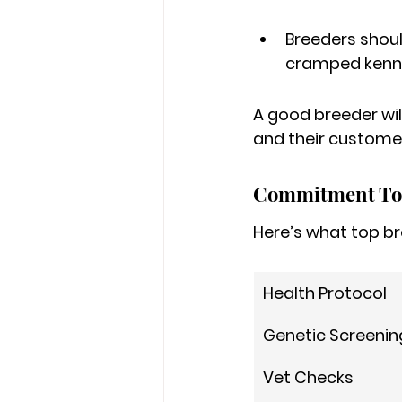
Breeders shou
cramped kenne
A good breeder will
and their customer
Commitment To
Here’s what top br
Health Protocol
Genetic Screenin
Vet Checks