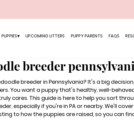
 PUPPIES▾
UPCOMING LITTERS
PUPPY PARENTS
FAQS
RES
dle breeder pennsylvan
doodle breeder in Pennsylvania? It's a big decision,
ers. You want a puppy that's healthy, well-behave
ruly cares. This guide is here to help you sort thro
r, especially if you're in PA or nearby. We'll cover
sting to how the puppies are raised, so you can fin