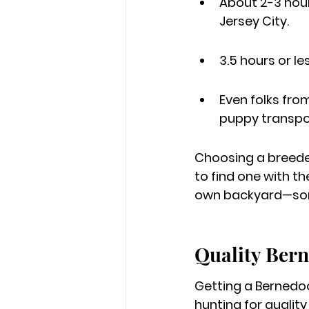
About 2-3 hours
Jersey City.
3.5 hours or l
Even folks fro
puppy transpo
Choosing a breeder
to find one with th
own backyard—some
Quality Bern
Getting a Bernedoo
hunting for qualit