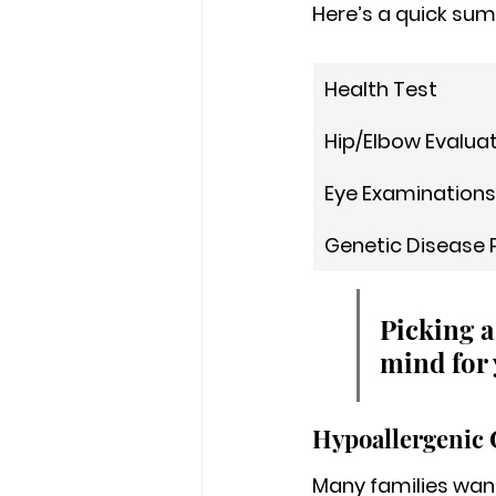
Here’s a quick sum
Health Test
Hip/Elbow Evalua
Eye Examinations
Genetic Disease 
Picking a
mind for 
Hypoallergenic 
Many families want