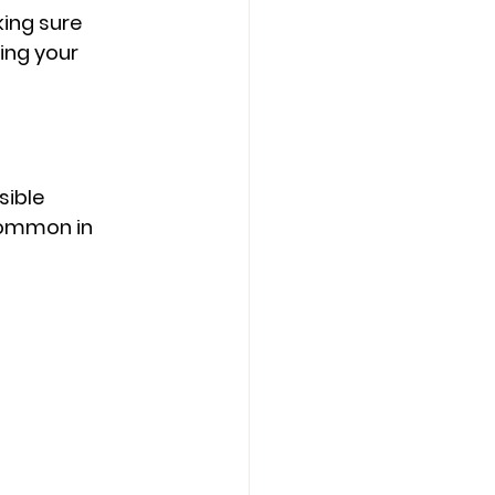
ing sure 
ing your 
sible 
common in 