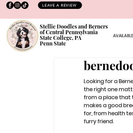
LEAVE A REVIEW
Stellie Doodles and Berners
of Central Pennsylvania
AVAILABLE
State College, PA
Penn State
bernedoo
Looking for a Berne
the right one matt
from a place that t
makes a good breede
for, from health te
furry friend.