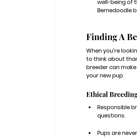
well-being of t
Bernedoodle b
Finding A B
When you’re lookin
to think about than
breeder can make a
your new pup.
Ethical Breeding
Responsible br
questions.
Pups are never 