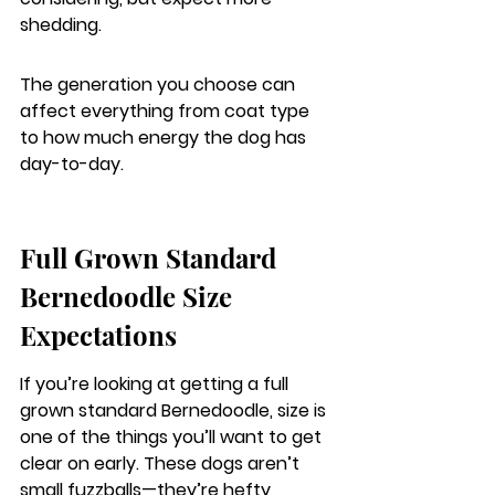
shedding.
The generation you choose can 
affect everything from coat type 
to how much energy the dog has 
day-to-day.
Full Grown Standard 
Bernedoodle Size 
Expectations
If you’re looking at getting a full 
grown standard Bernedoodle, size is 
one of the things you’ll want to get 
clear on early. These dogs aren’t 
small fuzzballs—they’re hefty, 