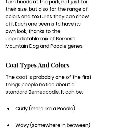
turn heads at the park, not just for 
their size, but also for the range of 
colors and textures they can show 
off. Each one seems to have its 
own look, thanks to the 
unpredictable mix of Bernese 
Mountain Dog and Poodle genes.
Coat Types And Colors
The coat is probably one of the first 
things people notice about a 
standard Bernedoodle. It can be:
Curly (more like a Poodle)
Wavy (somewhere in between)