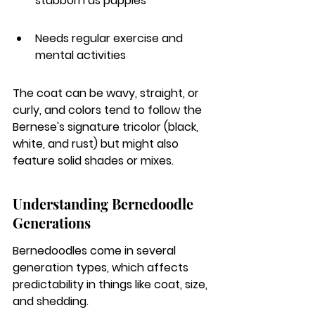
stubborn as puppies
Needs regular exercise and 
mental activities
The coat can be wavy, straight, or 
curly, and colors tend to follow the 
Bernese's signature tricolor (black, 
white, and rust) but might also 
feature solid shades or mixes.
Understanding Bernedoodle 
Generations
Bernedoodles come in several 
generation types, which affects 
predictability in things like coat, size, 
and shedding.