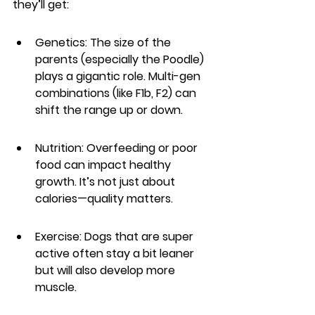
they’ll get:
Genetics: The size of the 
parents (especially the Poodle) 
plays a gigantic role. Multi-gen 
combinations (like F1b, F2) can 
shift the range up or down.
Nutrition: Overfeeding or poor 
food can impact healthy 
growth. It’s not just about 
calories—quality matters.
Exercise: Dogs that are super 
active often stay a bit leaner 
but will also develop more 
muscle.