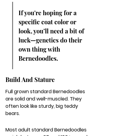
If you're hoping for a 
specific coat color or 
look, you’ll need a bit of 
luck—genetics do their 
own thing with 
Bernedoodles.
Build And Stature
Full grown standard Bernedoodles 
are solid and well-muscled. They 
often look like sturdy, big teddy 
bears.
Most adult standard Bernedoodles 