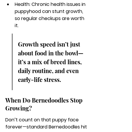
Health: Chronic health issues in 
puppyhood can stunt growth, 
so regular checkups are worth 
it.
Growth speed isn’t just 
about food in the bowl—
it’s a mix of breed lines, 
daily routine, and even 
early-life stress.
When Do Bernedoodles Stop 
Growing?
Don’t count on that puppy face 
forever—standard Bernedoodles hit 