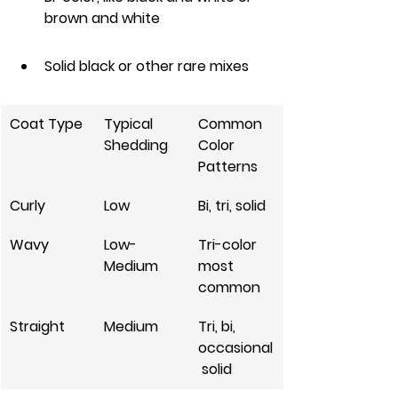
brown and white
Solid black or other rare mixes
Coat Type
Typical 
Common 
Shedding
Color 
Patterns
Curly
Low
Bi, tri, solid
Wavy
Low-
Tri-color 
Medium
most 
common
Straight
Medium
Tri, bi, 
occasional
 solid