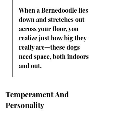
When a Bernedoodle lies 
down and stretches out 
across your floor, you 
realize just how big they 
really are—these dogs 
need space, both indoors 
and out.
Temperament And 
Personality
Loyalty And Affection
Full grown standard Bernedoodles 