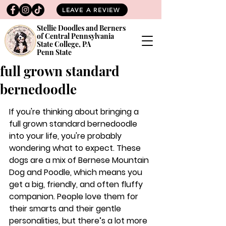
LEAVE A REVIEW
Stellie Doodles and Berners
of Central Pennsylvania
State College, PA
Penn State
full grown standard
bernedoodle
If you're thinking about bringing a 
full grown standard bernedoodle 
into your life, you're probably 
wondering what to expect. These 
dogs are a mix of Bernese Mountain 
Dog and Poodle, which means you 
get a big, friendly, and often fluffy 
companion. People love them for 
their smarts and their gentle 
personalities, but there’s a lot more 