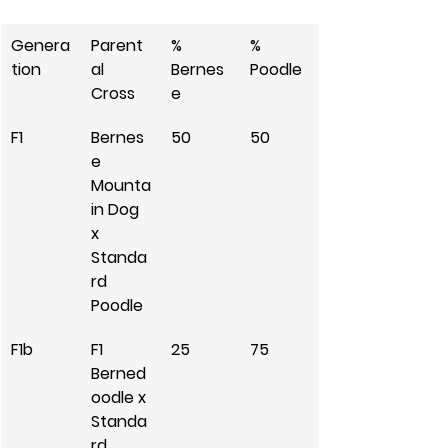
Genera
Parent
% 
% 
tion
al 
Bernes
Poodle
Cross
e
F1
Bernes
50
50
e 
Mounta
in Dog 
x 
Standa
rd 
Poodle
F1b
F1 
25
75
Berned
oodle x 
Standa
rd 