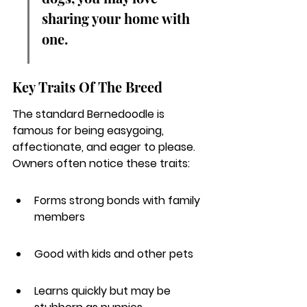
sharing your home with 
one.
Key Traits Of The Breed
The standard Bernedoodle is 
famous for being easygoing, 
affectionate, and eager to please.
Owners often notice these traits:
Forms strong bonds with family 
members
Good with kids and other pets
Learns quickly but may be 