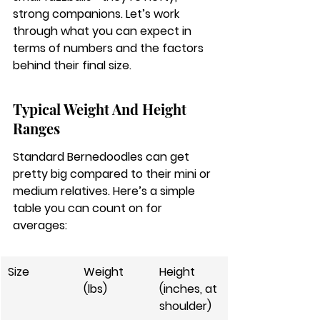
strong companions. Let’s work 
through what you can expect in 
terms of numbers and the factors 
behind their final size.
Typical Weight And Height 
Ranges
Standard Bernedoodles can get 
pretty big compared to their mini or 
medium relatives. Here’s a simple 
table you can count on for 
averages:
Size
Weight 
Height 
(lbs)
(inches, at 
shoulder)