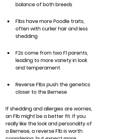
balance of both breeds
F1bs have more Poodle traits, 
often with curlier hair and less 
shedding
F2s come from two F1 parents, 
leading to more variety in look 
and temperament
Reverse F1bs push the genetics 
closer to the Bernese
If shedding and allergies are worries, 
an F1b might be a better fit. If you 
really like the look and personality of 
a Bernese, a reverse F1b is worth 
considering, but expect more 