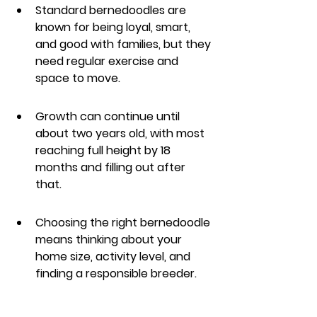
Standard bernedoodles are 
known for being loyal, smart, 
and good with families, but they 
need regular exercise and 
space to move.
Growth can continue until 
about two years old, with most 
reaching full height by 18 
months and filling out after 
that.
Choosing the right bernedoodle 
means thinking about your 
home size, activity level, and 
finding a responsible breeder.