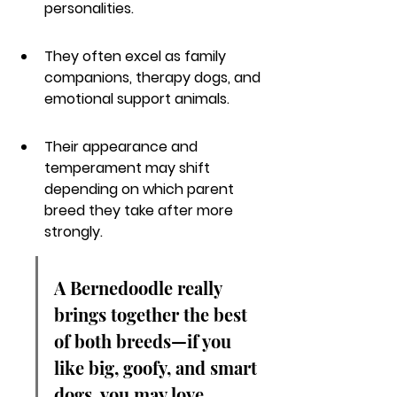
personalities.
They often excel as family 
companions, therapy dogs, and 
emotional support animals.
Their appearance and 
temperament may shift 
depending on which parent 
breed they take after more 
strongly.
A Bernedoodle really 
brings together the best 
of both breeds—if you 
like big, goofy, and smart 
dogs, you may love 