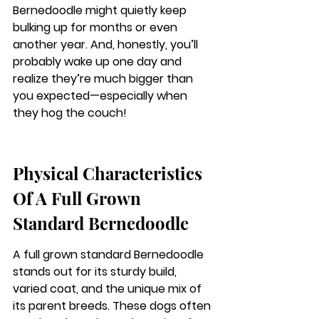
Bernedoodle might quietly keep 
bulking up for months or even 
another year. And, honestly, you’ll 
probably wake up one day and 
realize they’re much bigger than 
you expected—especially when 
they hog the couch!
Physical Characteristics 
Of A Full Grown 
Standard Bernedoodle
A full grown standard Bernedoodle 
stands out for its sturdy build, 
varied coat, and the unique mix of 
its parent breeds. These dogs often 