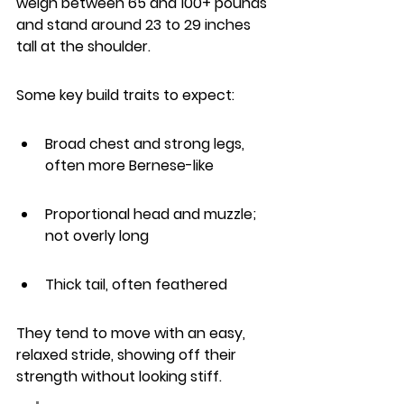
weigh between 65 and 100+ pounds 
and stand around 23 to 29 inches 
tall at the shoulder.
Some key build traits to expect:
Broad chest and strong legs, 
often more Bernese-like
Proportional head and muzzle; 
not overly long
Thick tail, often feathered
They tend to move with an easy, 
relaxed stride, showing off their 
strength without looking stiff.