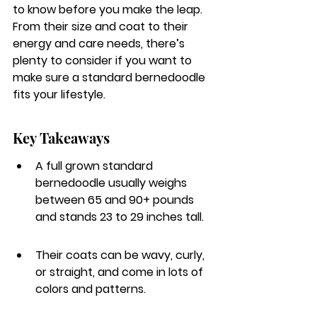
to know before you make the leap. 
From their size and coat to their 
energy and care needs, there’s 
plenty to consider if you want to 
make sure a standard bernedoodle 
fits your lifestyle.
Key Takeaways
A full grown standard 
bernedoodle usually weighs 
between 65 and 90+ pounds 
and stands 23 to 29 inches tall.
Their coats can be wavy, curly, 
or straight, and come in lots of 
colors and patterns.