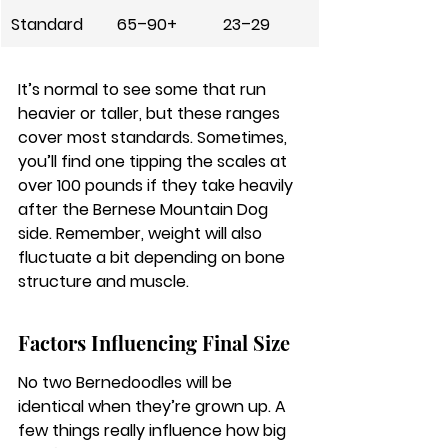
Standard
65–90+
23–29
It’s normal to see some that run 
heavier or taller, but these ranges 
cover most standards.
 Sometimes, 
you’ll find one tipping the scales at 
over 100 pounds if they take heavily 
after the Bernese Mountain Dog 
side. Remember, weight will also 
fluctuate a bit depending on bone 
structure and muscle.
Factors Influencing Final Size
No two Bernedoodles will be 
identical when they’re grown up. A 
few things really influence how big 