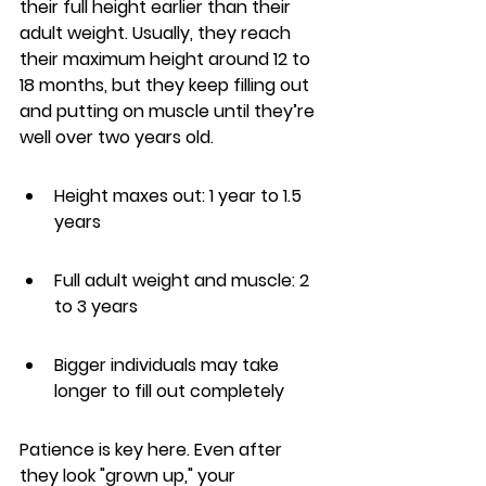
their full height earlier than their 
adult weight. Usually, they reach 
their maximum height around 12 to 
18 months, but they keep filling out 
and putting on muscle until they’re 
well over two years old.
Height maxes out: 1 year to 1.5 
years
Full adult weight and muscle: 2 
to 3 years
Bigger individuals may take 
longer to fill out completely
Patience is key here. Even after 
they look "grown up," your 