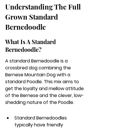
Understanding The Full 
Grown Standard 
Bernedoodle
What Is A Standard 
Bernedoodle?
A standard Bernedoodle is a 
crossbred dog combining the 
Bernese Mountain Dog with a 
standard Poodle. This mix aims to 
get the loyalty and mellow attitude 
of the Bernese and the clever, low-
shedding nature of the Poodle.
Standard Bernedoodles 
typically have friendly 