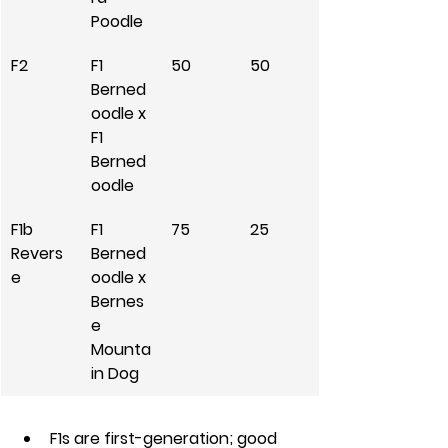
Poodle
F2
F1 
50
50
Berned
oodle x 
F1 
Berned
oodle
F1b 
F1 
75
25
Revers
Berned
e
oodle x 
Bernes
e 
Mounta
in Dog
F1s are first-generation; good 