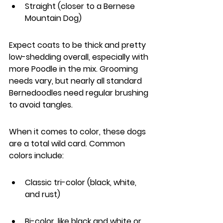
Straight (closer to a Bernese 
Mountain Dog)
Expect coats to be thick and pretty 
low-shedding overall, especially with 
more Poodle in the mix. Grooming 
needs vary, but nearly all standard 
Bernedoodles need regular brushing 
to avoid tangles.
When it comes to color, these dogs 
are a total wild card. Common 
colors include:
Classic tri-color (black, white, 
and rust)
Bi-color, like black and white or 