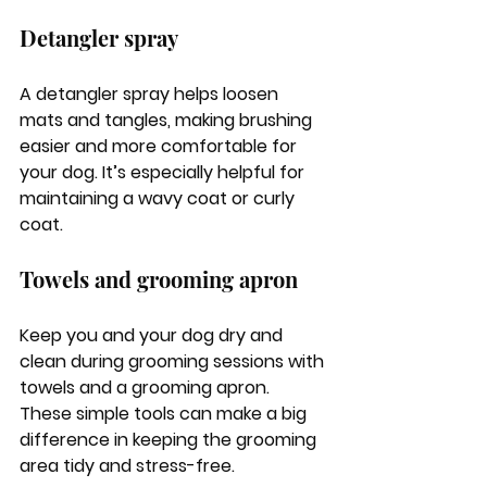
Detangler spray
A detangler spray helps loosen 
mats and tangles, making brushing 
easier and more comfortable for 
your dog. It’s especially helpful for 
maintaining a wavy coat or curly 
coat.
Towels and grooming apron
Keep you and your dog dry and 
clean during grooming sessions with 
towels and a grooming apron. 
These simple tools can make a big 
difference in keeping the grooming 
area tidy and stress-free.