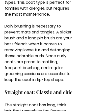
types. This coat type is perfect for 
families with allergies but requires 
the most maintenance. 
Daily brushing is necessary to 
prevent mats and tangles. A slicker 
brush and a long pin brush are your 
best friends when it comes to 
removing loose fur and detangling 
those adorable curls. Since curly 
coats are prone to matting, 
frequent brushing, and regular 
grooming sessions are essential to 
keep the coat in tip-top shape.
Straight coat: Classic and chic
The straight coat has long, thick 
hair that resembles the Bernese 