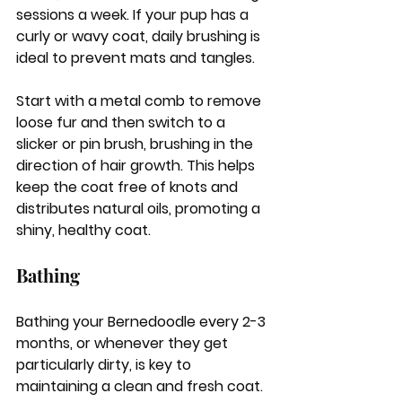
sessions a week. If your pup has a 
curly or wavy coat, daily brushing is 
ideal to prevent mats and tangles. 
Start with a metal comb to remove 
loose fur and then switch to a 
slicker or pin brush, brushing in the 
direction of hair growth. This helps 
keep the coat free of knots and 
distributes natural oils, promoting a 
shiny, healthy coat.
Bathing
Bathing your Bernedoodle every 2-3 
months, or whenever they get 
particularly dirty, is key to 
maintaining a clean and fresh coat. 