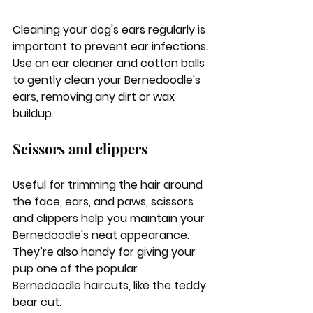
Cleaning your dog's ears regularly is 
important to prevent ear infections. 
Use an ear cleaner and cotton balls 
to gently clean your Bernedoodle's 
ears, removing any dirt or wax 
buildup.
Scissors and clippers
Useful for trimming the hair around 
the face, ears, and paws, scissors 
and clippers help you maintain your 
Bernedoodle's neat appearance. 
They’re also handy for giving your 
pup one of the popular 
Bernedoodle haircuts, like the teddy 
bear cut.