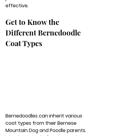
effective.
Get to Know the 
Different Bernedoodle 
Coat Types
Bernedoodles can inherit various 
coat types from their Bernese 
Mountain Dog and Poodle parents. 