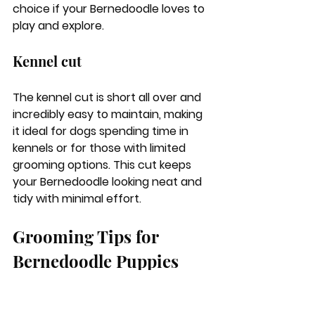
choice if your Bernedoodle loves to 
play and explore.
Kennel cut
The kennel cut is short all over and 
incredibly easy to maintain, making 
it ideal for dogs spending time in 
kennels or for those with limited 
grooming options. This cut keeps 
your Bernedoodle looking neat and 
tidy with minimal effort.
Grooming Tips for 
Bernedoodle Puppies
Starting the grooming process early 