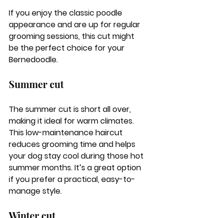
If you enjoy the classic poodle 
appearance and are up for regular 
grooming sessions, this cut might 
be the perfect choice for your 
Bernedoodle.
Summer cut
The summer cut is short all over, 
making it ideal for warm climates. 
This low-maintenance haircut 
reduces grooming time and helps 
your dog stay cool during those hot 
summer months. It’s a great option 
if you prefer a practical, easy-to-
manage style.
Winter cut