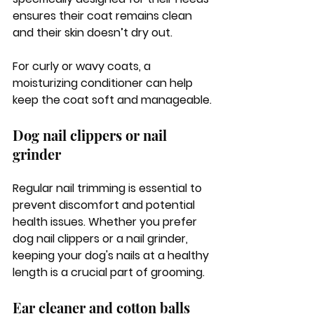
ensures their coat remains clean 
and their skin doesn’t dry out. 
For curly or wavy coats, a 
moisturizing conditioner can help 
keep the coat soft and manageable.
Dog nail clippers or nail 
grinder
Regular nail trimming is essential to 
prevent discomfort and potential 
health issues. Whether you prefer 
dog nail clippers or a nail grinder, 
keeping your dog's nails at a healthy 
length is a crucial part of grooming.
Ear cleaner and cotton balls