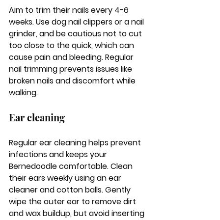
Aim to trim their nails every 4-6 
weeks. Use dog nail clippers or a nail 
grinder, and be cautious not to cut 
too close to the quick, which can 
cause pain and bleeding. Regular 
nail trimming prevents issues like 
broken nails and discomfort while 
walking.
Ear cleaning
Regular ear cleaning helps prevent 
infections and keeps your 
Bernedoodle comfortable. Clean 
their ears weekly using an ear 
cleaner and cotton balls. Gently 
wipe the outer ear to remove dirt 
and wax buildup, but avoid inserting 