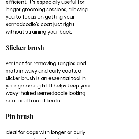
efficient. It’s especially useful for 
longer grooming sessions, allowing 
you to focus on getting your 
Bernedoodle's coat just right 
without straining your back.
Slicker brush
Perfect for removing tangles and 
mats in wavy and curly coats, a 
slicker brush is an essential tool in 
your grooming kit. It helps keep your 
wavy-haired Bernedoodle looking 
neat and free of knots.
Pin brush
Ideal for dogs with longer or curly 