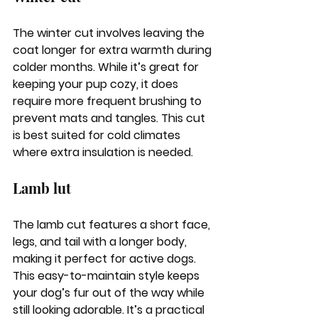
The winter cut involves leaving the 
coat longer for extra warmth during 
colder months. While it’s great for 
keeping your pup cozy, it does 
require more frequent brushing to 
prevent mats and tangles. This cut 
is best suited for cold climates 
where extra insulation is needed.
Lamb lut
The lamb cut features a short face, 
legs, and tail with a longer body, 
making it perfect for active dogs. 
This easy-to-maintain style keeps 
your dog’s fur out of the way while 
still looking adorable. It’s a practical 