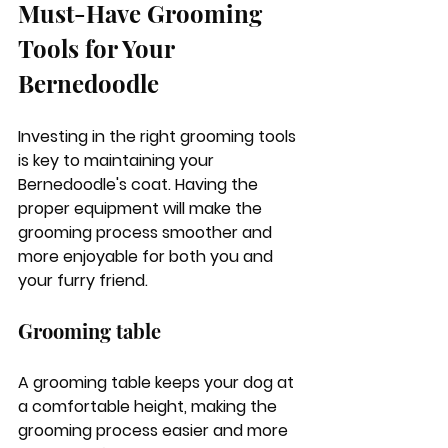
Must-Have Grooming 
Tools for Your 
Bernedoodle
Investing in the right grooming tools 
is key to maintaining your 
Bernedoodle's coat. Having the 
proper equipment will make the 
grooming process smoother and 
more enjoyable for both you and 
your furry friend.
Grooming table
A grooming table keeps your dog at 
a comfortable height, making the 
grooming process easier and more 