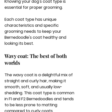
Knowing your dog's coat type is 
essential for proper grooming. 
Each coat type has unique 
characteristics and specific 
grooming needs to keep your 
Bernedoodle's coat healthy and 
looking its best.
Wavy coat: The best of both 
worlds
The wavy coat is a delightful mix of 
straight and curly hair, making it 
smooth, soft, and usually low-
shedding. This coat type is common 
in F1 and F2 Bernedoodles and tends 
to be less prone to matting 
compared to curly coats. 