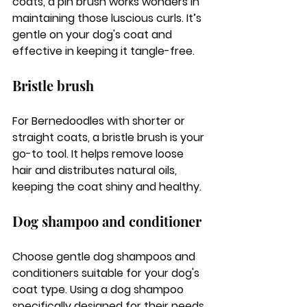
coats, a pin brush works wonders in 
maintaining those luscious curls. It’s 
gentle on your dog's coat and 
effective in keeping it tangle-free.
Bristle brush
For Bernedoodles with shorter or 
straight coats, a bristle brush is your 
go-to tool. It helps remove loose 
hair and distributes natural oils, 
keeping the coat shiny and healthy.
Dog shampoo and conditioner
Choose gentle dog shampoos and 
conditioners suitable for your dog's 
coat type. Using a dog shampoo 
specifically designed for their needs 