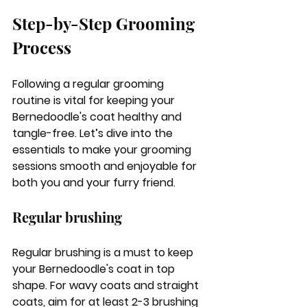
Step-by-Step Grooming 
Process
Following a regular grooming 
routine is vital for keeping your 
Bernedoodle's coat healthy and 
tangle-free. Let’s dive into the 
essentials to make your grooming 
sessions smooth and enjoyable for 
both you and your furry friend.
Regular brushing
Regular brushing is a must to keep 
your Bernedoodle's coat in top 
shape. For wavy coats and straight 
coats, aim for at least 2-3 brushing 