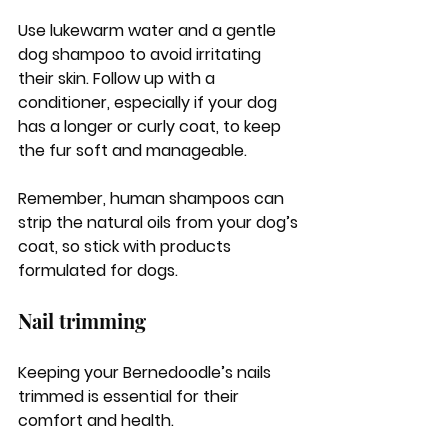
Use lukewarm water and a gentle 
dog shampoo to avoid irritating 
their skin. Follow up with a 
conditioner, especially if your dog 
has a longer or curly coat, to keep 
the fur soft and manageable. 
Remember, human shampoos can 
strip the natural oils from your dog’s 
coat, so stick with products 
formulated for dogs.
Nail trimming
Keeping your Bernedoodle’s nails 
trimmed is essential for their 
comfort and health. 