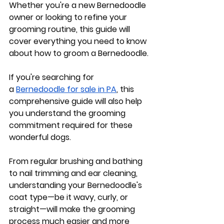
Whether you're a new Bernedoodle 
owner or looking to refine your 
grooming routine, this guide will 
cover everything you need to know 
about how to groom a Bernedoodle. 
If you're searching for 
a
Bernedoodle for sale in PA
, this 
comprehensive guide will also help 
you understand the grooming 
commitment required for these 
wonderful dogs. 
From regular brushing and bathing 
to nail trimming and ear cleaning, 
understanding your Bernedoodle's 
coat type—be it wavy, curly, or 
straight—will make the grooming 
process much easier and more 