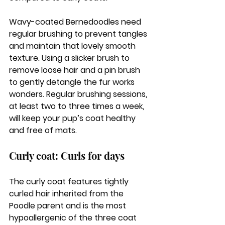
Wavy-coated Bernedoodles need 
regular brushing to prevent tangles 
and maintain that lovely smooth 
texture. Using a slicker brush to 
remove loose hair and a pin brush 
to gently detangle the fur works 
wonders. Regular brushing sessions, 
at least two to three times a week, 
will keep your pup’s coat healthy 
and free of mats.
Curly coat: Curls for days
The curly coat features tightly 
curled hair inherited from the 
Poodle parent and is the most 
hypoallergenic of the three coat 