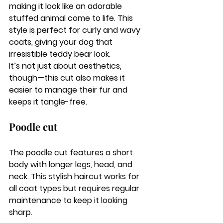
making it look like an adorable 
stuffed animal come to life. This 
style is perfect for curly and wavy 
coats, giving your dog that 
irresistible teddy bear look.
It’s not just about aesthetics, 
though—this cut also makes it 
easier to manage their fur and 
keeps it tangle-free.
Poodle cut
The poodle cut features a short 
body with longer legs, head, and 
neck. This stylish haircut works for 
all coat types but requires regular 
maintenance to keep it looking 
sharp. 