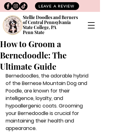
LEAVE A REVIEW
Stellie Doodles and Berners
of Central Pennsylvania
State College, PA
Penn State
How to Groom a
Bernedoodle: The
Ultimate Guide
Bernedoodles, the adorable hybrid 
of the Bernese Mountain Dog and 
Poodle, are known for their 
intelligence, loyalty, and 
hypoallergenic coats. Grooming 
your Bernedoodle is crucial for 
maintaining their health and 
appearance. 