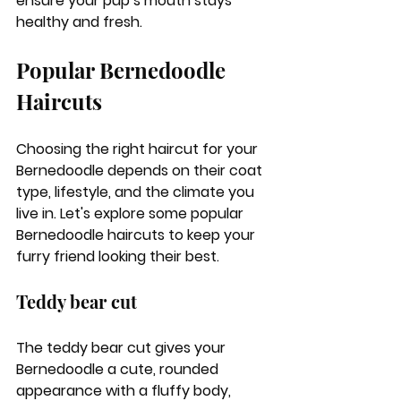
ensure your pup’s mouth stays 
healthy and fresh.
Popular Bernedoodle 
Haircuts
Choosing the right haircut for your 
Bernedoodle depends on their coat 
type, lifestyle, and the climate you 
live in. Let's explore some popular 
Bernedoodle haircuts to keep your 
furry friend looking their best.
Teddy bear cut
The teddy bear cut gives your 
Bernedoodle a cute, rounded 
appearance with a fluffy body, 