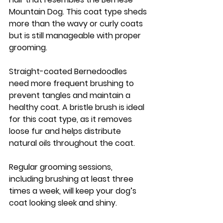
Mountain Dog. This coat type sheds 
more than the wavy or curly coats 
but is still manageable with proper 
grooming. 
Straight-coated Bernedoodles 
need more frequent brushing to 
prevent tangles and maintain a 
healthy coat. A bristle brush is ideal 
for this coat type, as it removes 
loose fur and helps distribute 
natural oils throughout the coat. 
Regular grooming sessions, 
including brushing at least three 
times a week, will keep your dog’s 
coat looking sleek and shiny.