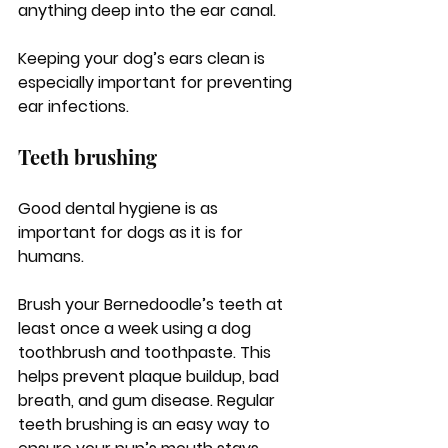
anything deep into the ear canal.
Keeping your dog’s ears clean is 
especially important for preventing 
ear infections.
Teeth brushing
Good dental hygiene is as 
important for dogs as it is for 
humans. 
Brush your Bernedoodle’s teeth at 
least once a week using a dog 
toothbrush and toothpaste. This 
helps prevent plaque buildup, bad 
breath, and gum disease. Regular 
teeth brushing is an easy way to 