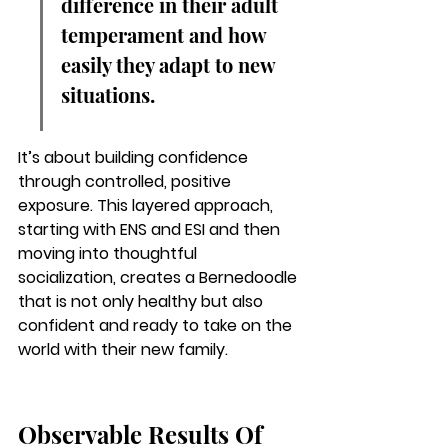
difference in their adult 
temperament and how 
easily they adapt to new 
situations.
It’s about building confidence 
through controlled, positive 
exposure. This layered approach, 
starting with ENS and ESI and then 
moving into thoughtful 
socialization, creates a Bernedoodle 
that is not only healthy but also 
confident and ready to take on the 
world with their new family.
Observable Results Of 