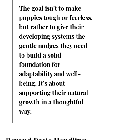
The goal isn't to make 
puppies tough or fearless, 
but rather to give their 
developing systems the 
gentle nudges they need 
to build a solid 
foundation for 
adaptability and well-
being. It’s about 
supporting their natural 
growth in a thoughtful 
way.