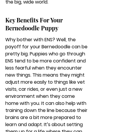
the big, wide world.
Key Benefits For Your 
Bernedoodle Puppy
Why bother with ENS? Well, the 
payoff for your Bernedoodle can be 
pretty big. Puppies who go through 
ENS tend to be more confident and 
less fearful when they encounter 
new things. This means they might 
adjust more easily to things like vet 
visits, car rides, or even just a new 
environment when they come 
home with you. It can also help with 
training down the line because their 
brains are a bit more prepared to 
learn and adapt. It’s about setting 
them up for a life where they can 