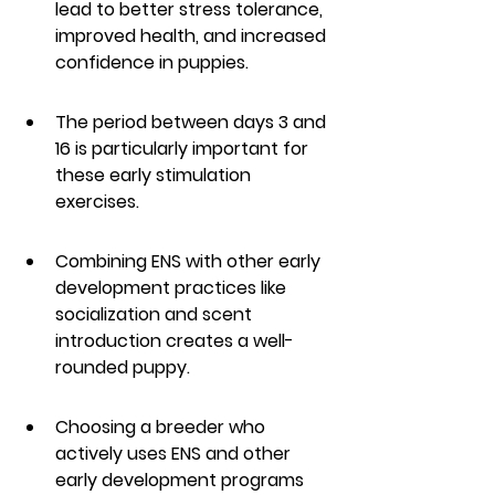
lead to better stress tolerance, 
improved health, and increased 
confidence in puppies.
The period between days 3 and 
16 is particularly important for 
these early stimulation 
exercises.
Combining ENS with other early 
development practices like 
socialization and scent 
introduction creates a well-
rounded puppy.
Choosing a breeder who 
actively uses ENS and other 
early development programs 