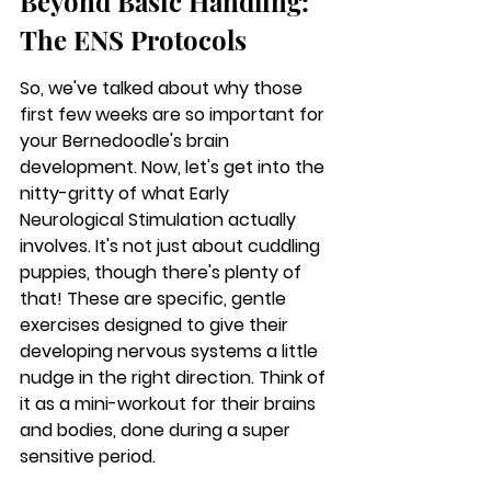
Beyond Basic Handling: 
The ENS Protocols
So, we've talked about why those 
first few weeks are so important for 
your Bernedoodle's brain 
development. Now, let's get into the 
nitty-gritty of what Early 
Neurological Stimulation actually 
involves. It's not just about cuddling 
puppies, though there's plenty of 
that! These are specific, gentle 
exercises designed to give their 
developing nervous systems a little 
nudge in the right direction. Think of 
it as a mini-workout for their brains 
and bodies, done during a super 
sensitive period.