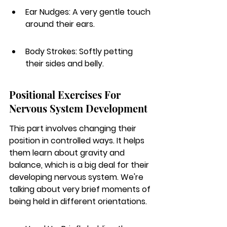
Ear Nudges: A very gentle touch 
around their ears.
Body Strokes: Softly petting 
their sides and belly.
Positional Exercises For 
Nervous System Development
This part involves changing their 
position in controlled ways. It helps 
them learn about gravity and 
balance, which is a big deal for their 
developing nervous system. We're 
talking about very brief moments of 
being held in different orientations.