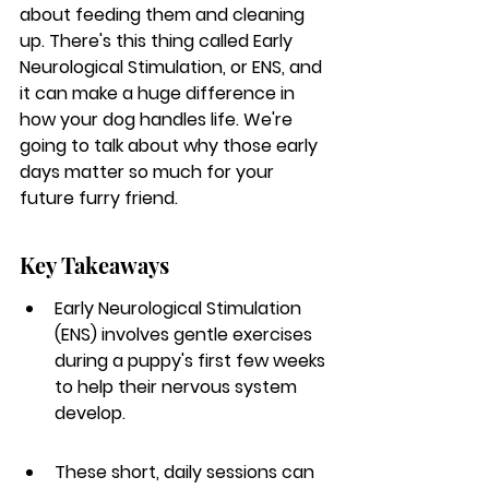
about feeding them and cleaning 
up. There's this thing called Early 
Neurological Stimulation, or ENS, and 
it can make a huge difference in 
how your dog handles life. We're 
going to talk about why those early 
days matter so much for your 
future furry friend.
Key Takeaways
Early Neurological Stimulation 
(ENS) involves gentle exercises 
during a puppy's first few weeks 
to help their nervous system 
develop.
These short, daily sessions can 