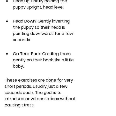
Head Up: Briefly holding the 
puppy upright, head level.
Head Down: Gently inverting 
the puppy so their head is 
pointing downwards for a few 
seconds.
On Their Back: Cradling them 
gently on their back, like a little 
baby.
These exercises are done for very 
short periods, usually just a few 
seconds each. The goal is to 
introduce novel sensations without 
causing stress.