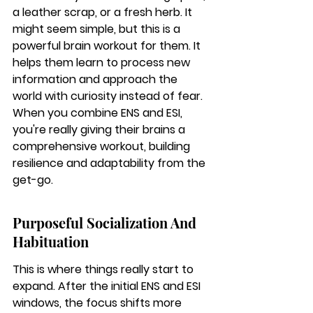
a leather scrap, or a fresh herb. It 
might seem simple, but this is a 
powerful brain workout for them. It 
helps them learn to process new 
information and approach the 
world with curiosity instead of fear. 
When you combine ENS and ESI, 
you're really giving their brains a 
comprehensive workout, building 
resilience and adaptability from the 
get-go.
Purposeful Socialization And 
Habituation
This is where things really start to 
expand. After the initial ENS and ESI 
windows, the focus shifts more 