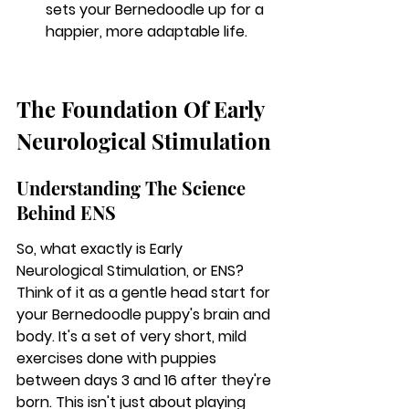
sets your Bernedoodle up for a 
happier, more adaptable life.
The Foundation Of Early 
Neurological Stimulation
Understanding The Science 
Behind ENS
So, what exactly is Early 
Neurological Stimulation, or ENS? 
Think of it as a gentle head start for 
your Bernedoodle puppy's brain and 
body. It's a set of very short, mild 
exercises done with puppies 
between days 3 and 16 after they're 
born. This isn't just about playing 