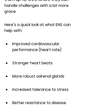
handle challenges with a bit more 
grace.
Here’s a quick look at what ENS can 
help with:
Improved cardiovascular 
performance (heart rate)
Stronger heart beats
More robust adrenal glands
Increased tolerance to stress
Better resistance to disease