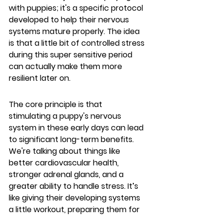
with puppies; it's a specific protocol 
developed to help their nervous 
systems mature properly. The idea 
is that a little bit of controlled stress 
during this super sensitive period 
can actually make them more 
resilient later on.
The core principle is that 
stimulating a puppy's nervous 
system in these early days can lead 
to significant long-term benefits.
We're talking about things like 
better cardiovascular health, 
stronger adrenal glands, and a 
greater ability to handle stress. It’s 
like giving their developing systems 
a little workout, preparing them for 