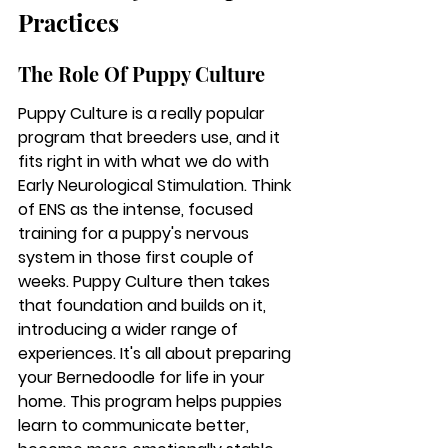
Practices
The Role Of Puppy Culture
Puppy Culture is a really popular 
program that breeders use, and it 
fits right in with what we do with 
Early Neurological Stimulation. Think 
of ENS as the intense, focused 
training for a puppy's nervous 
system in those first couple of 
weeks. Puppy Culture then takes 
that foundation and builds on it, 
introducing a wider range of 
experiences. It's all about preparing 
your Bernedoodle for life in your 
home. This program helps puppies 
learn to communicate better, 