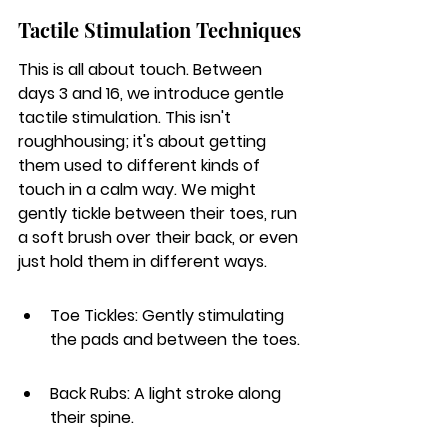
Tactile Stimulation Techniques
This is all about touch. Between 
days 3 and 16, we introduce gentle 
tactile stimulation. This isn't 
roughhousing; it's about getting 
them used to different kinds of 
touch in a calm way. We might 
gently tickle between their toes, run 
a soft brush over their back, or even 
just hold them in different ways.
Toe Tickles: Gently stimulating 
the pads and between the toes.
Back Rubs: A light stroke along 
their spine.