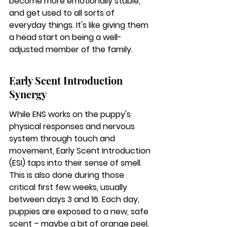
become more emotionally stable, 
and get used to all sorts of 
everyday things. 
It's like giving them 
a head start on being a well-
adjusted member of the family.
Early Scent Introduction 
Synergy
While ENS works on the puppy's 
physical responses and nervous 
system through touch and 
movement, Early Scent Introduction 
(ESI) taps into their sense of smell. 
This is also done during those 
critical first few weeks, usually 
between days 3 and 16. Each day, 
puppies are exposed to a new, safe 
scent – maybe a bit of orange peel, 