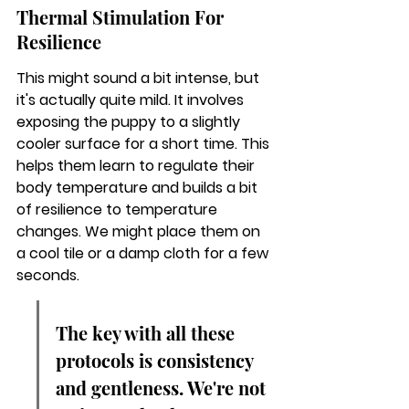
Thermal Stimulation For 
Resilience
This might sound a bit intense, but 
it's actually quite mild. It involves 
exposing the puppy to a slightly 
cooler surface for a short time. This 
helps them learn to regulate their 
body temperature and builds a bit 
of resilience to temperature 
changes. We might place them on 
a cool tile or a damp cloth for a few 
seconds.
The key with all these 
protocols is consistency 
and gentleness. We're not 