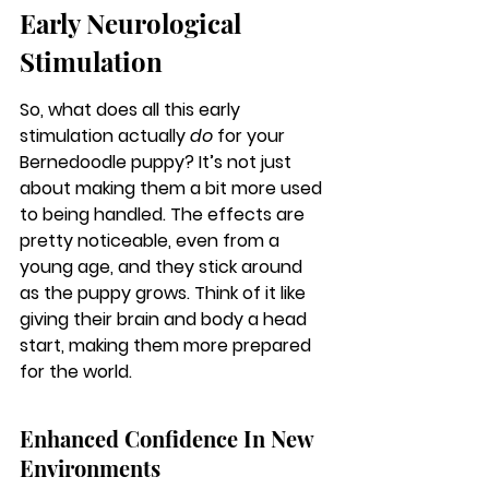
Early Neurological 
Stimulation
So, what does all this early 
stimulation actually 
do
 for your 
Bernedoodle puppy? It’s not just 
about making them a bit more used 
to being handled. The effects are 
pretty noticeable, even from a 
young age, and they stick around 
as the puppy grows. Think of it like 
giving their brain and body a head 
start, making them more prepared 
for the world.
Enhanced Confidence In New 
Environments