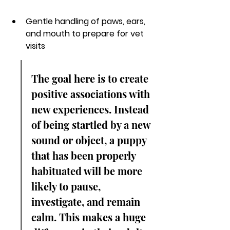
Gentle handling of paws, ears, 
and mouth to prepare for vet 
visits
The goal here is to create 
positive associations with 
new experiences. Instead 
of being startled by a new 
sound or object, a puppy 
that has been properly 
habituated will be more 
likely to pause, 
investigate, and remain 
calm. This makes a huge 