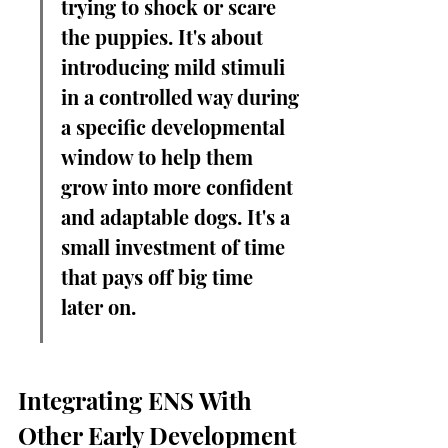
trying to shock or scare 
the puppies. It's about 
introducing mild stimuli 
in a controlled way during 
a specific developmental 
window to help them 
grow into more confident 
and adaptable dogs. It's a 
small investment of time 
that pays off big time 
later on.
Integrating ENS With 
Other Early Development 