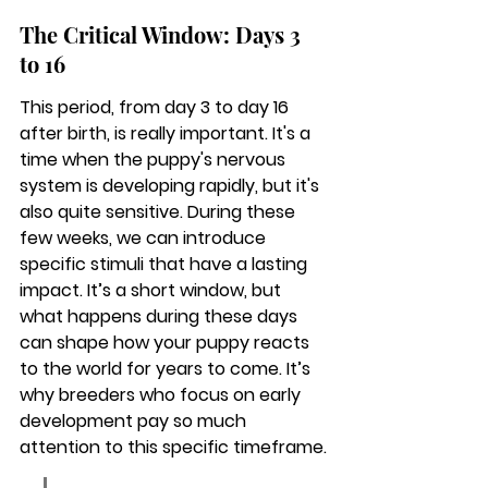
The Critical Window: Days 3 
to 16
This period, from day 3 to day 16 
after birth, is really important. It's a 
time when the puppy's nervous 
system is developing rapidly, but it's 
also quite sensitive. During these 
few weeks, we can introduce 
specific stimuli that have a lasting 
impact. It’s a short window, but 
what happens during these days 
can shape how your puppy reacts 
to the world for years to come. It’s 
why breeders who focus on early 
development pay so much 
attention to this specific timeframe.