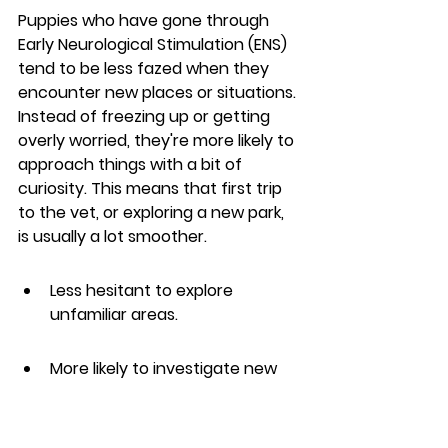
Puppies who have gone through 
Early Neurological Stimulation (ENS) 
tend to be less fazed when they 
encounter new places or situations. 
Instead of freezing up or getting 
overly worried, they're more likely to 
approach things with a bit of 
curiosity. This means that first trip 
to the vet, or exploring a new park, 
is usually a lot smoother.
Less hesitant to explore 
unfamiliar areas.
More likely to investigate new 
objects or sounds.
Generally calmer during car 