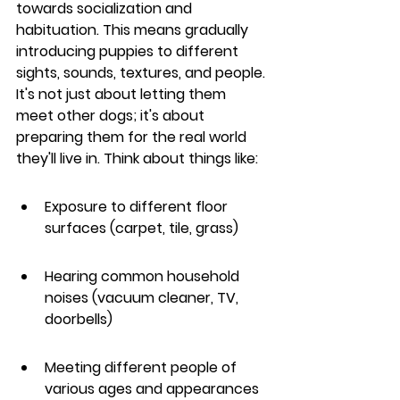
towards socialization and 
habituation. This means gradually 
introducing puppies to different 
sights, sounds, textures, and people. 
It's not just about letting them 
meet other dogs; it's about 
preparing them for the real world 
they'll live in. Think about things like:
Exposure to different floor 
surfaces (carpet, tile, grass)
Hearing common household 
noises (vacuum cleaner, TV, 
doorbells)
Meeting different people of 
various ages and appearances