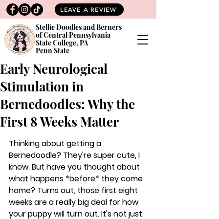
LEAVE A REVIEW
Stellie Doodles and Berners
of Central Pennsylvania
State College, PA
Penn State
Early Neurological
Stimulation in
Bernedoodles: Why the
First 8 Weeks Matter
Thinking about getting a 
Bernedoodle? They're super cute, I 
know. But have you thought about 
what happens *before* they come 
home? Turns out, those first eight 
weeks are a really big deal for how 
your puppy will turn out. It's not just 