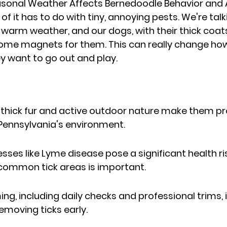
sonal Weather Affects Bernedoodle Behavior and Ac
 of it has to do with tiny, annoying pests. We're talk
warm weather, and our dogs, with their thick coats
come magnets for them. This can really change how
 want to go out and play.
thick fur and active outdoor nature make them pron
n Pennsylvania's environment.
esses like Lyme disease pose a significant health ri
 common tick areas is important.
g, including daily checks and professional trims, is
emoving ticks early.