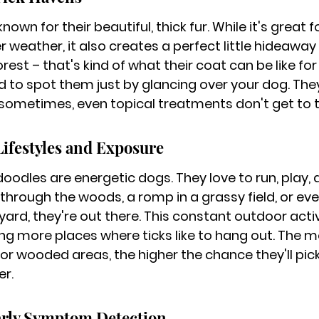
own for their beautiful, thick fur. While it's great f
 weather, it also creates a perfect little hideaway f
st – that's kind of what their coat can be like for a 
rd to spot them just by glancing over your dog. Th
 sometimes, even topical treatments don't get to t
Lifestyles and Exposure
edoodles are energetic dogs. They love to run, play, 
 through the woods, a romp in a grassy field, or eve
yard, they're out there. This constant outdoor acti
ng more places where ticks like to hang out. The m
 or wooded areas, the higher the chance they'll pic
er.
arly Symptom Detection