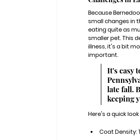
Because Bernedoodl
small changes in the
eating quite as muc
smaller pet. This 
illness, it's a bit
important.
It's easy
Pennsylva
late fall.
keeping y
Here's a quick look
Coat Density: 