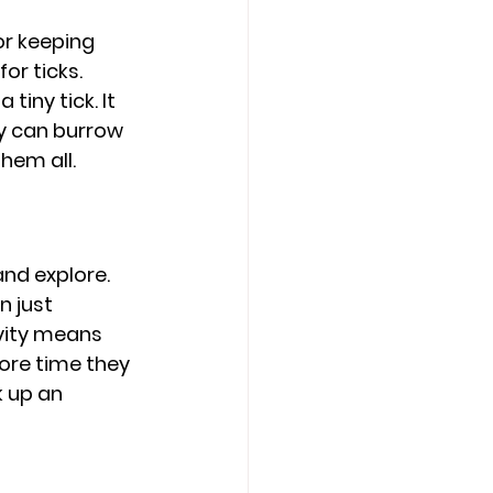
or keeping 
or ticks. 
tiny tick. It 
ey can burrow 
hem all.
and explore. 
n just 
vity means 
ore time they 
k up an 