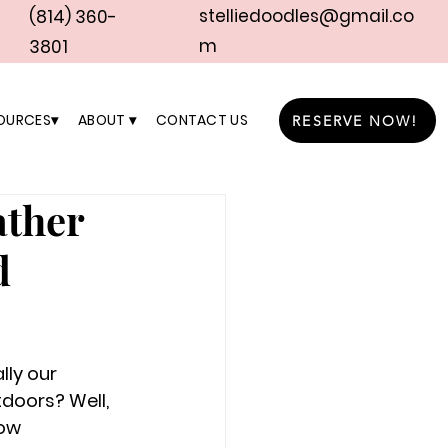
stelliedoodles@gmail.co
(814) 360-
m
3801
OURCES▾
ABOUT ▾
CONTACT US
RESERVE NOW!
ather
d
ly our 
tdoors? Well, 
ow 