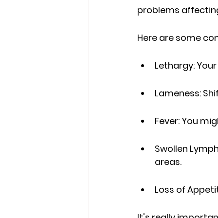
problems affectin
Here are some com
Lethargy: Your
Lameness: Shif
Fever: You mig
Swollen Lymph 
areas.
Loss of Appeti
It's really importa