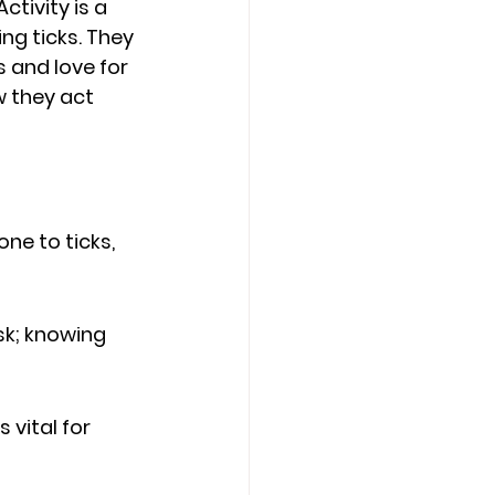
tivity is a 
ing ticks. They 
 and love for 
 they act 
e to ticks, 
sk; knowing 
 vital for 