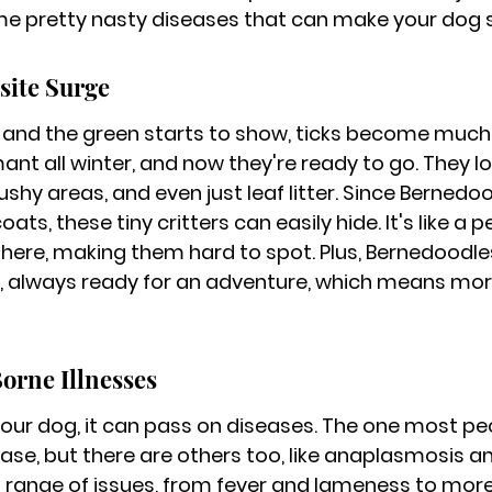
e pretty nasty diseases that can make your dog se
site Surge
 and the green starts to show, ticks become much 
nt all winter, and now they're ready to go. They l
brushy areas, and even just leaf litter. Since Bernedo
ats, these tiny critters can easily hide. It's like a per
 there, making them hard to spot. Plus, Bernedoodles
s, always ready for an adventure, which means mor
rne Illnesses
your dog, it can pass on diseases. The one most pe
se, but there are others too, like anaplasmosis and
range of issues, from fever and lameness to more