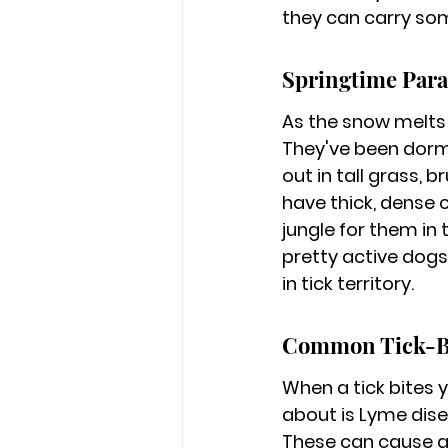
they can carry som
Springtime Para
As the snow melts
They've been dorma
out in tall grass, 
have thick, dense co
jungle for them in
pretty active dog
in tick territory.
Common Tick-Bo
When a tick bites 
about is Lyme disea
These can cause a 