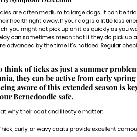
es are often medium to large dogs, it can be trick
ir health right away. If your dog is a little less ene
h, you might not pick up on it as quickly as you wo
delay can sometimes mean that if they do pick up a
 more advanced by the time it's noticed. Regular chec
 to think of ticks as just a summer problem
nia, they can be active from early spring
 Being aware of this extended season is key
our Bernedoodle safe.
 at why their coat and lifestyle matter:
Thick, curly, or wavy coats provide excellent camouf