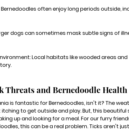
Bernedoodles often enjoy long periods outside, in
arger dogs can sometimes mask subtle signs of ill
nvironment: Local habitats like wooded areas and t
tory.
k Threats and Bernedoodle Health
nia is fantastic for Bernedoodles, isn't it? The we
t itching to get outside and play. But, this beautiful
ing up and looking for a meal. For our furry friends
oodles, this can be a real problem. Ticks aren't jus