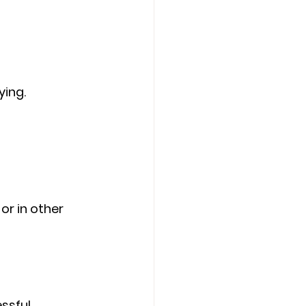
ying.
or in other 
ssful 