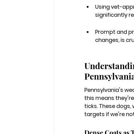
Using vet-appr
significantly r
Prompt and pro
changes, is cr
Understandin
Pennsylvania
Pennsylvania's wea
this means they're
ticks. These dogs,
targets if we're not
Dense Coats as 