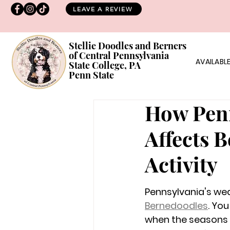
LEAVE A REVIEW
Stellie Doodles and Berners
of Central Pennsylvania
AVAILABLE
State College, PA
Penn State
How Penn
Affects 
Activity
Pennsylvania's wea
Bernedoodles
. You
when the seasons c