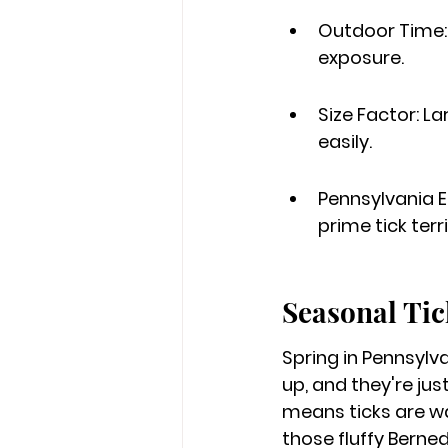
Outdoor Time: 
exposure.
Size Factor: L
easily.
Pennsylvania E
prime tick terri
Seasonal Tic
Spring in Pennsylva
up, and they're jus
means ticks are wak
those fluffy Berned