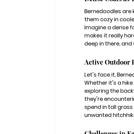
Bernedoodles are kn
them cozy in cooler
Imagine a dense fore
makes it really ha
deep in there, and
Active Outdoor 
Let's face it, Bern
Whether it's a hike
exploring the back
they're encounteri
spend in tall grass
unwanted hitchhik
Challenges in E