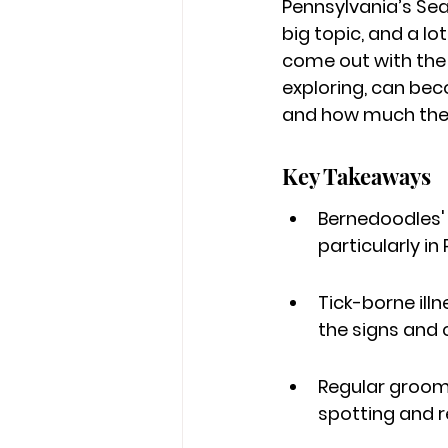
Pennsylvania’s Sea
big topic, and a lot
come out with the 
exploring, can be
and how much they
Key Takeaways
Bernedoodles' 
particularly i
Tick-borne illn
the signs and
Regular groomin
spotting and r