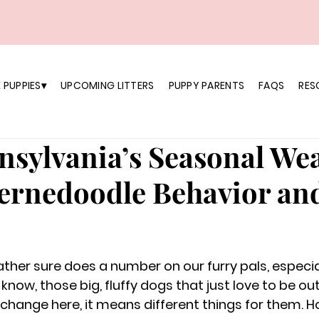
 PUPPIES▾
UPCOMING LITTERS
PUPPY PARENTS
FAQS
RES
sylvania’s Seasonal We
Bernedoodle Behavior an
ther sure does a number on our furry pals, especial
 know, those big, fluffy dogs that just love to be ou
hange here, it means different things for them. H