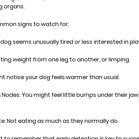
g organs.
mon signs to watch for:
 dog seems unusually tired or less interested in pla
ting weight from one leg to another, or limping.
ht notice your dog feels warmer than usual.
Nodes: You might feel little bumps under their jaw 
te: Not eating as much as they normally do.
nt to remember that early detection is key to succe