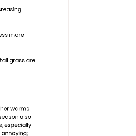
creasing 
ness more 
all grass are 
ather warms 
 season also 
, especially 
t annoying; 