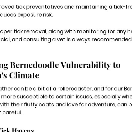
oved tick preventatives and maintaining a tick-fre
educes exposure risk.
per tick removal, along with monitoring for any he
ucial, and consulting a vet is always recommended
g Bernedoodle Vulnerability to 
's Climate
ther can be a bit of a rollercoaster, and for our Be
 more susceptible to certain issues, especially whe
 with their fluffy coats and love for adventure, ca
 careful.
Tick Havens