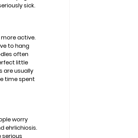
riously sick.
more active. 
ove to hang 
odles often 
fect little 
 are usually 
e time spent 
ople worry 
 ehrlichiosis. 
 serious 