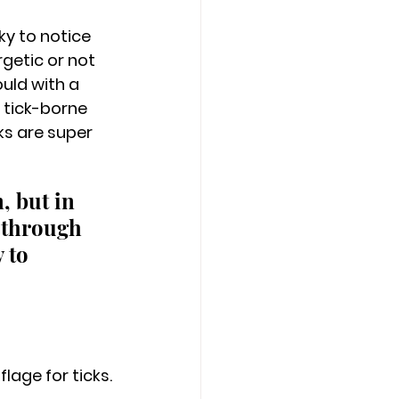
y to notice 
rgetic or not 
uld with a 
 tick-borne 
ks are super 
, but in 
 through 
 to 
lage for ticks.