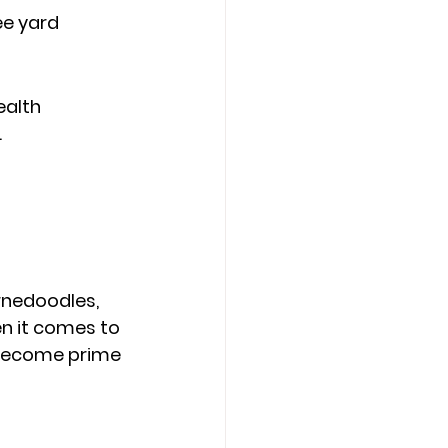
e yard 
alth 
.
rnedoodles, 
n it comes to 
n become prime 