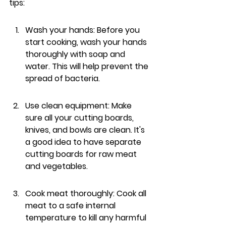
tips:
Wash your hands: Before you 
start cooking, wash your hands 
thoroughly with soap and 
water. This will help prevent the 
spread of bacteria.
Use clean equipment: Make 
sure all your cutting boards, 
knives, and bowls are clean. It's 
a good idea to have separate 
cutting boards for raw meat 
and vegetables.
Cook meat thoroughly: Cook all 
meat to a safe internal 
temperature to kill any harmful 