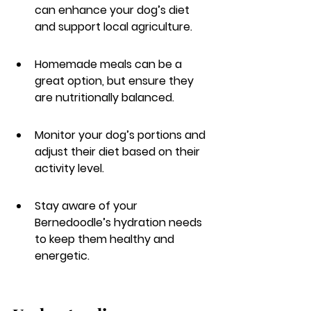
can enhance your dog’s diet 
and support local agriculture.
Homemade meals can be a 
great option, but ensure they 
are nutritionally balanced.
Monitor your dog’s portions and 
adjust their diet based on their 
activity level.
Stay aware of your 
Bernedoodle’s hydration needs 
to keep them healthy and 
energetic.