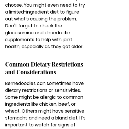
choose. You might even need to try 
a limited-ingredient diet to figure 
out what's causing the problem. 
Don't forget to check the 
glucosamine and chondroitin 
supplements to help with joint 
health, especially as they get older.
Common Dietary Restrictions 
and Considerations
Bernedoodles can sometimes have 
dietary restrictions or sensitivities. 
Some might be allergic to common 
ingredients like chicken, beef, or 
wheat. Others might have sensitive 
stomachs and need a bland diet. It's 
important to watch for signs of 