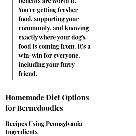
benefits are worth it. 
You're getting fresher 
food, supporting your 
community, and knowing 
exactly where your dog's 
food is coming from. It's a 
win-win for everyone, 
including your furry 
friend.
Homemade Diet Options 
for Bernedoodles
Recipes Using Pennsylvania 
Ingredients