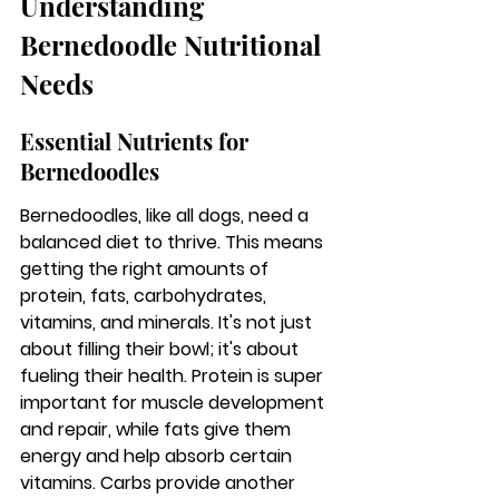
Understanding 
Bernedoodle Nutritional 
Needs
Essential Nutrients for 
Bernedoodles
Bernedoodles, like all dogs, need a 
balanced diet to thrive. 
This means 
getting the right amounts of 
protein, fats, carbohydrates, 
vitamins, and minerals.
 It's not just 
about filling their bowl; it's about 
fueling their health. Protein is super 
important for muscle development 
and repair, while fats give them 
energy and help absorb certain 
vitamins. Carbs provide another 