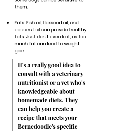
them.
Fats: Fish oil, flaxseed oil, and 
coconut oil can provide healthy 
fats. Just don't overdo it, as too 
much fat can lead to weight 
gain.
It's a really good idea to 
consult with a veterinary 
nutritionist or a vet who's 
knowledgeable about 
homemade diets. They 
can help you create a 
recipe that meets your 
Bernedoodle's specific 