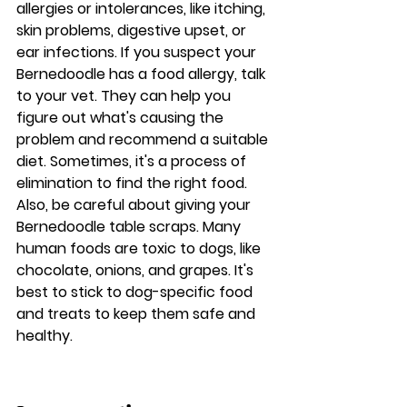
allergies or intolerances, like itching, 
skin problems, digestive upset, or 
ear infections. If you suspect your 
Bernedoodle has a food allergy, talk 
to your vet. They can help you 
figure out what's causing the 
problem and recommend a suitable 
diet. Sometimes, it's a process of 
elimination to find the right food. 
Also, be careful about giving your 
Bernedoodle table scraps. Many 
human foods are toxic to dogs, like 
chocolate, onions, and grapes. It's 
best to stick to dog-specific food 
and treats to keep them safe and 
healthy.