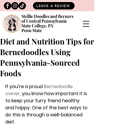
LEAVE A REVIEW
Stellie Doodles and Berners
of Central Pennsylvania
State College, PA
Penn State
Diet and Nutrition Tips for
Bernedoodles Using
Pennsylvania-Sourced
Foods
If you’re a proud 
Bernedoodle 
owner
,
 you know how important it is 
to keep your furry friend healthy 
and happy. One of the best ways to 
do this is through a well-balanced 
diet. 