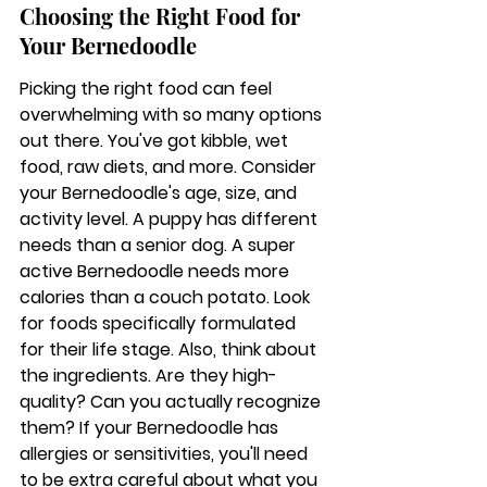
Choosing the Right Food for 
Your Bernedoodle
Picking the right food can feel 
overwhelming with so many options 
out there. You've got kibble, wet 
food, raw diets, and more. Consider 
your Bernedoodle's age, size, and 
activity level. A puppy has different 
needs than a senior dog. A super 
active Bernedoodle needs more 
calories than a couch potato. Look 
for foods specifically formulated 
for their life stage. Also, think about 
the ingredients. Are they high-
quality? Can you actually recognize 
them? If your Bernedoodle has 
allergies or sensitivities, you'll need 
to be extra careful about what you 