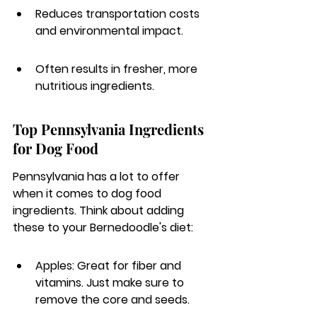
Reduces transportation costs 
and environmental impact.
Often results in fresher, more 
nutritious ingredients.
Top Pennsylvania Ingredients 
for Dog Food
Pennsylvania has a lot to offer 
when it comes to dog food 
ingredients. Think about adding 
these to your Bernedoodle's diet:
Apples: Great for fiber and 
vitamins. Just make sure to 
remove the core and seeds.