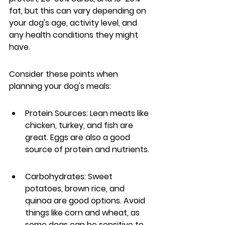
fat, but this can vary depending on 
your dog's age, activity level, and 
any health conditions they might 
have.
Consider these points when 
planning your dog's meals:
Protein Sources: Lean meats like 
chicken, turkey, and fish are 
great. Eggs are also a good 
source of protein and nutrients.
Carbohydrates: Sweet 
potatoes, brown rice, and 
quinoa are good options. Avoid 
things like corn and wheat, as 
some dogs can be sensitive to 