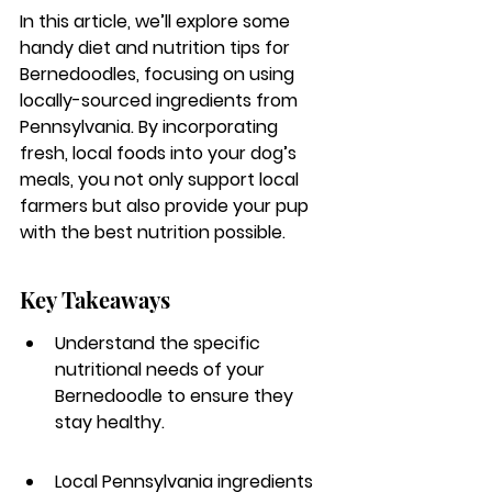
In this article, we’ll explore some 
handy diet and nutrition tips for 
Bernedoodles, focusing on using 
locally-sourced ingredients from 
Pennsylvania. By incorporating 
fresh, local foods into your dog’s 
meals, you not only support local 
farmers but also provide your pup 
with the best nutrition possible.
Key Takeaways
Understand the specific 
nutritional needs of your 
Bernedoodle to ensure they 
stay healthy.
Local Pennsylvania ingredients 