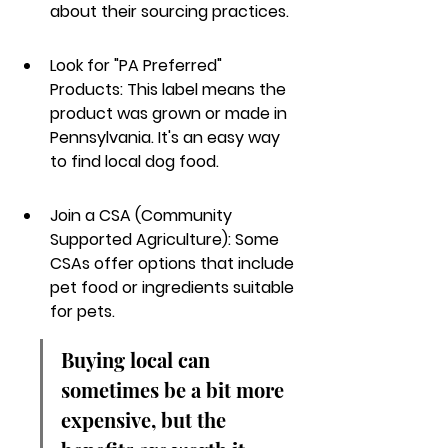
about their sourcing practices.
Look for "PA Preferred" 
Products: This label means the 
product was grown or made in 
Pennsylvania. It's an easy way 
to find local dog food.
Join a CSA (Community 
Supported Agriculture): Some 
CSAs offer options that include 
pet food or ingredients suitable 
for pets.
Buying local can 
sometimes be a bit more 
expensive, but the 