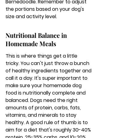
Bernedoodle. Remember to adjust 
the portions based on your dog's 
size and activity level.
Nutritional Balance in 
Homemade Meals
This is where things get a little 
tricky. You can't just throw a bunch 
of healthy ingredients together and 
call it a day. 
It's super important to 
make sure your homemade dog 
food is nutritionally complete and 
balanced.
 Dogs need the right 
amounts of protein, carbs, fats, 
vitamins, and minerals to stay 
healthy. A good rule of thumb is to 
aim for a diet that's roughly 30-40% 
protein, 25-35% carbs, and 10-20% 