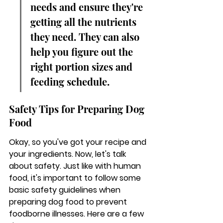
needs and ensure they're 
getting all the nutrients 
they need. They can also 
help you figure out the 
right portion sizes and 
feeding schedule.
Safety Tips for Preparing Dog 
Food
Okay, so you've got your recipe and 
your ingredients. Now, let's talk 
about safety. Just like with human 
food, it's important to follow some 
basic safety guidelines when 
preparing dog food to prevent 
foodborne illnesses. Here are a few 