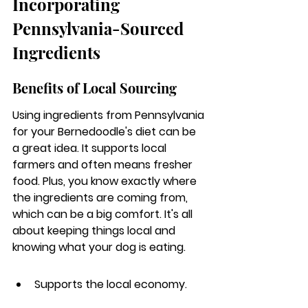
Incorporating 
Pennsylvania-Sourced 
Ingredients
Benefits of Local Sourcing
Using ingredients from Pennsylvania 
for your Bernedoodle's diet can be 
a great idea. 
It supports local 
farmers and often means fresher 
food.
 Plus, you know exactly where 
the ingredients are coming from, 
which can be a big comfort. It's all 
about keeping things local and 
knowing what your dog is eating.
Supports the local economy.