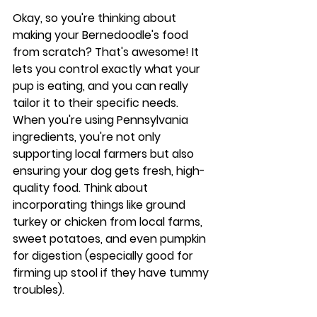
Okay, so you're thinking about 
making your Bernedoodle's food 
from scratch? That's awesome! It 
lets you control exactly what your 
pup is eating, and you can really 
tailor it to their specific needs. 
When you're using Pennsylvania 
ingredients, you're not only 
supporting local farmers but also 
ensuring your dog gets fresh, high-
quality food. Think about 
incorporating things like ground 
turkey or chicken from local farms, 
sweet potatoes, and even pumpkin 
for digestion (especially good for 
firming up stool if they have tummy 
troubles).