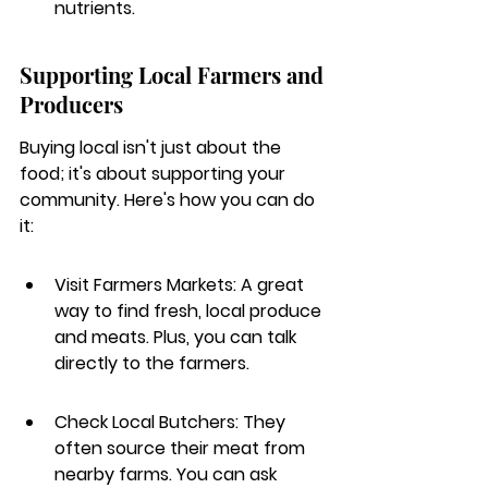
nutrients.
Supporting Local Farmers and 
Producers
Buying local isn't just about the 
food; it's about supporting your 
community. Here's how you can do 
it:
Visit Farmers Markets: A great 
way to find fresh, local produce 
and meats. Plus, you can talk 
directly to the farmers.
Check Local Butchers: They 
often source their meat from 
nearby farms. You can ask 