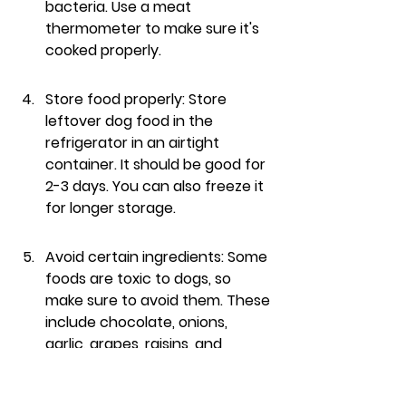
bacteria. Use a meat 
thermometer to make sure it's 
cooked properly.
Store food properly: Store 
leftover dog food in the 
refrigerator in an airtight 
container. It should be good for 
2-3 days. You can also freeze it 
for longer storage.
Avoid certain ingredients: Some 
foods are toxic to dogs, so 
make sure to avoid them. These 
include chocolate, onions, 
garlic, grapes, raisins, and 
avocados. Also, be careful with 
bones, as they can splinter and 