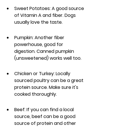
Sweet Potatoes: A good source 
of Vitamin A and fiber. Dogs 
usually love the taste.
Pumpkin: Another fiber 
powerhouse, good for 
digestion. Canned pumpkin 
(unsweetened) works well too.
Chicken or Turkey: Locally 
sourced poultry can be a great 
protein source. Make sure it's 
cooked thoroughly.
Beef: If you can find a local 
source, beef can be a good 
source of protein and other 