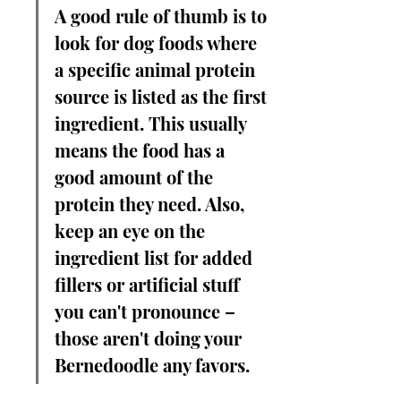
A good rule of thumb is to 
look for dog foods where 
a specific animal protein 
source is listed as the first 
ingredient. This usually 
means the food has a 
good amount of the 
protein they need. Also, 
keep an eye on the 
ingredient list for added 
fillers or artificial stuff 
you can't pronounce – 
those aren't doing your 
Bernedoodle any favors.