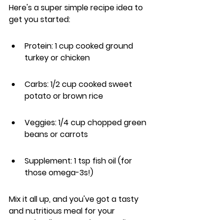
Here's a super simple recipe idea to 
get you started:
Protein: 1 cup cooked ground 
turkey or chicken
Carbs: 1/2 cup cooked sweet 
potato or brown rice
Veggies: 1/4 cup chopped green 
beans or carrots
Supplement: 1 tsp fish oil (for 
those omega-3s!)
Mix it all up, and you've got a tasty 
and nutritious meal for your 