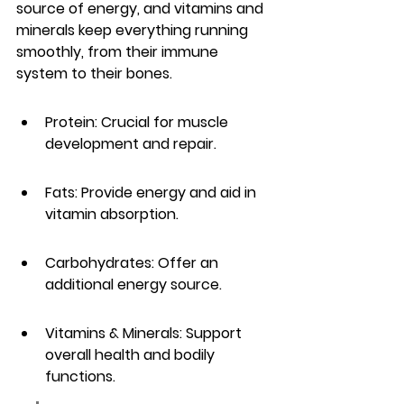
source of energy, and vitamins and 
minerals keep everything running 
smoothly, from their immune 
system to their bones.
Protein: Crucial for muscle 
development and repair.
Fats: Provide energy and aid in 
vitamin absorption.
Carbohydrates: Offer an 
additional energy source.
Vitamins & Minerals: Support 
overall health and bodily 
functions.